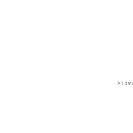
All da