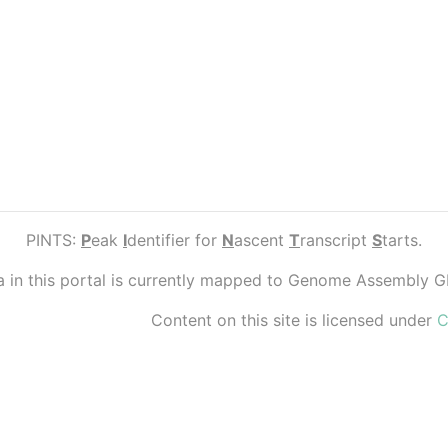
PINTS:
P
eak
I
dentifier for
N
ascent
T
ranscript
S
tarts.
ta in this portal is currently mapped to Genome Assembly 
Content on this site is licensed under
C