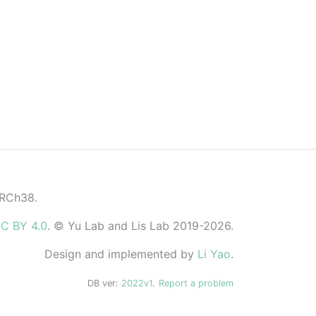
GRCh38.
C BY 4.0
. © Yu Lab and Lis Lab 2019-2026.
Design and implemented by
Li Yao
.
DB ver:
2022v1
.
Report a problem