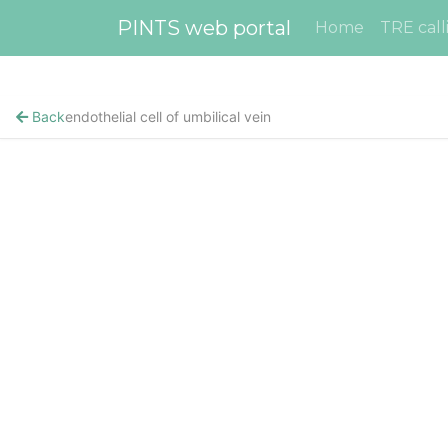
PINTS web portal
Home
TRE call
Back
endothelial cell of umbilical vein