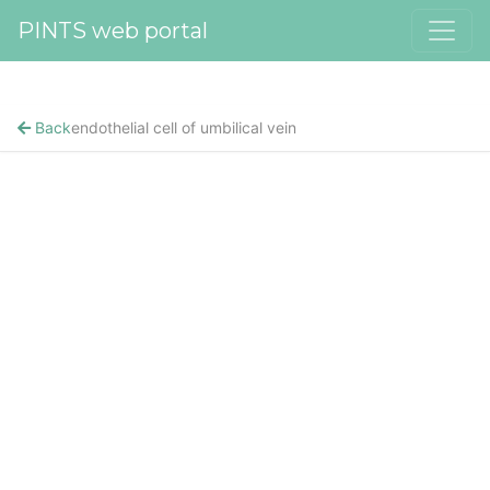
PINTS web portal
Back
endothelial cell of umbilical vein