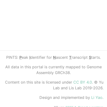
PINTS:
P
eak
I
dentifier for
N
ascent
T
ranscript
S
tarts.
All data in this portal is currently mapped to Genome
Assembly GRCh38.
Content on this site is licensed under
CC BY 4.0
. © Yu
Lab and Lis Lab 2019-2026.
Design and implemented by
Li Yao
.