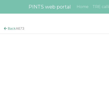
PINTS web portal
Home
TRE call
Back
A673