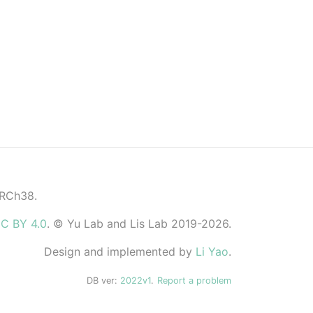
GRCh38.
C BY 4.0
. © Yu Lab and Lis Lab 2019-2026.
Design and implemented by
Li Yao
.
DB ver:
2022v1
.
Report a problem