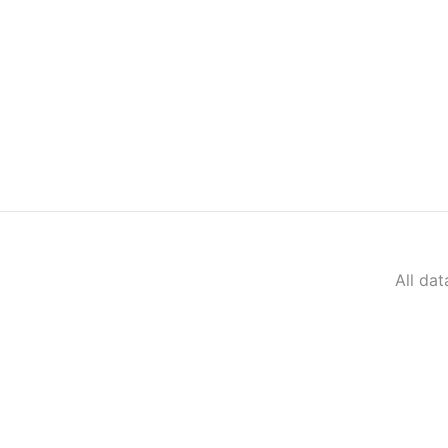
All da