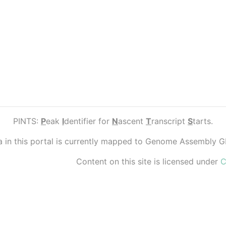
PINTS:
P
eak
I
dentifier for
N
ascent
T
ranscript
S
tarts.
ta in this portal is currently mapped to Genome Assembly 
Content on this site is licensed under
C