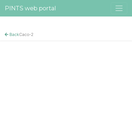
PINTS web portal
Back
Caco-2