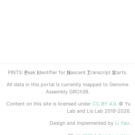
PINTS:
P
eak
I
dentifier for
N
ascent
T
ranscript
S
tarts.
All data in this portal is currently mapped to Genome
Assembly GRCh38.
Content on this site is licensed under
CC BY 4.0
. © Yu
Lab and Lis Lab 2019-2026.
Design and implemented by
Li Yao
.