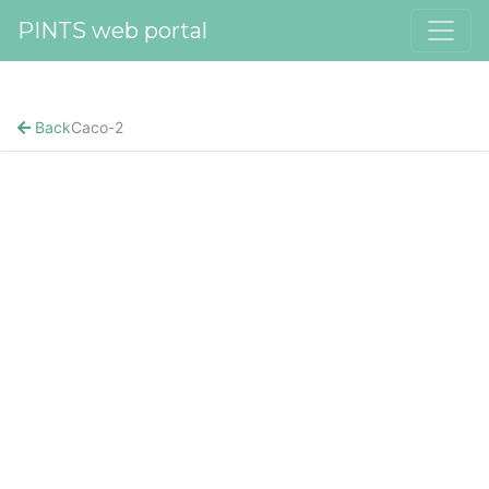
PINTS web portal
Back
Caco-2