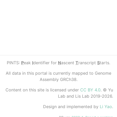
PINTS:
P
eak
I
dentifier for
N
ascent
T
ranscript
S
tarts.
All data in this portal is currently mapped to Genome
Assembly GRCh38.
Content on this site is licensed under
CC BY 4.0
. © Yu
Lab and Lis Lab 2019-2026.
Design and implemented by
Li Yao
.