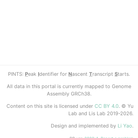
PINTS:
P
eak
I
dentifier for
N
ascent
T
ranscript
S
tarts.
All data in this portal is currently mapped to Genome
Assembly GRCh38.
Content on this site is licensed under
CC BY 4.0
. © Yu
Lab and Lis Lab 2019-2026.
Design and implemented by
Li Yao
.