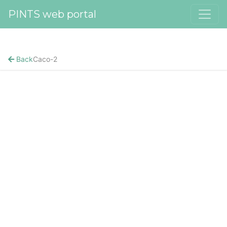
PINTS web portal
Back
Caco-2