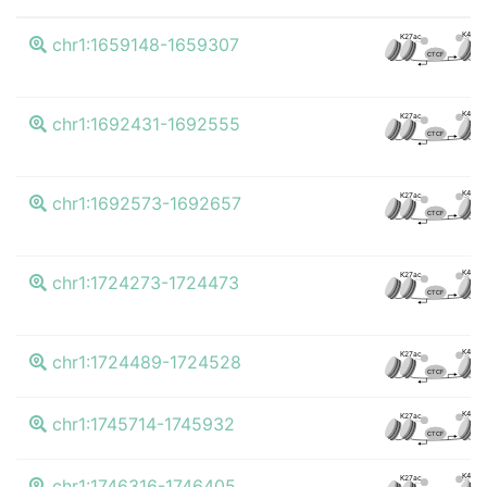
K4me3
K27ac
chr1:1659148-1659307
CTCF
K4me3
K27ac
chr1:1692431-1692555
CTCF
K4me3
K27ac
chr1:1692573-1692657
CTCF
K4me3
K27ac
chr1:1724273-1724473
CTCF
K4me3
K27ac
chr1:1724489-1724528
CTCF
K4me3
K27ac
chr1:1745714-1745932
CTCF
K4me3
K27ac
chr1:1746316-1746405