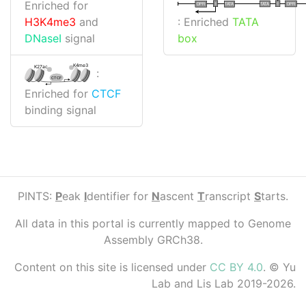
Enriched for
I
I
TATA
DPR
DPR
TATA
: Enriched
TATA
H3K4me3
and
box
DNaseI
signal
K4me3
K27ac
:
CTCF
Enriched for
CTCF
binding signal
PINTS:
P
eak
I
dentifier for
N
ascent
T
ranscript
S
tarts.
All data in this portal is currently mapped to Genome
Assembly GRCh38.
Content on this site is licensed under
CC BY 4.0
. © Yu
Lab and Lis Lab 2019-2026.