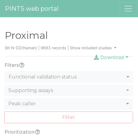
PINTS web portal
Proximal
SK-N-DZ(Human) | 9693 records |
Show included studies
Download
Filters
Functional validation status
Supporting assays
Peak caller
Filter
Prioritization