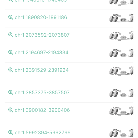
CTCF
K4me3
K27ac
chr1:1890820-1891186
CTCF
K4me3
K27ac
chr1:2073592-2073807
CTCF
K4me3
K27ac
chr1:2194697-2194834
CTCF
K4me3
K27ac
chr1:2391529-2391924
CTCF
K4me3
K27ac
chr1:3857375-3857507
CTCF
K4me3
K27ac
chr1:3900182-3900406
CTCF
K4me3
K27ac
chr1:5992394-5992766
CTCF