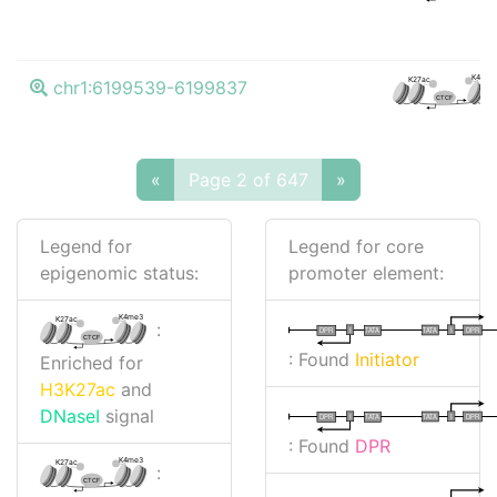
K4me3
K27ac
chr1:6199539-6199837
CTCF
«
Page 2 of 647
»
Legend for
Legend for core
epigenomic status:
promoter element:
K4me3
K27ac
:
I
I
TATA
DPR
DPR
TATA
CTCF
: Found
Initiator
Enriched for
H3K27ac
and
DNaseI
signal
I
I
TATA
DPR
DPR
TATA
: Found
DPR
K4me3
K27ac
:
CTCF