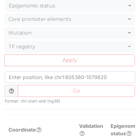
Epigenomic status
Core promoter elements
Mutation
TF registry
Apply
Go
Format: chr:start-end (hg38)
Validation
Epigenomic
Coordinate
status