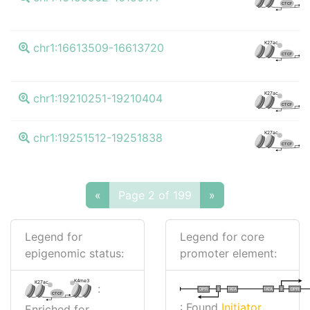
CTCF
K4
K27ac
chr1:16613509-16613720
CTCF
K4
K27ac
chr1:19210251-19210404
CTCF
K4
K27ac
chr1:19251512-19251838
CTCF
«
Page 2 of 199
»
Legend for
Legend for core
epigenomic status:
promoter element:
K4me3
K27ac
:
I
I
TATA
DPR
DPR
TATA
CTCF
: Found
Initiator
Enriched for