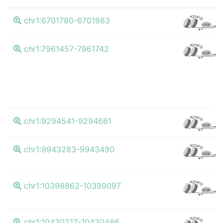
K4
K27ac
chr1:6701780-6701983
CTCF
K4
K27ac
chr1:7961457-7961742
CTCF
K4
K27ac
chr1:9294541-9294661
CTCF
K4
K27ac
chr1:9943283-9943490
CTCF
K4
K27ac
chr1:10398862-10399097
CTCF
K4
K27ac
chr1:10430217-10430486