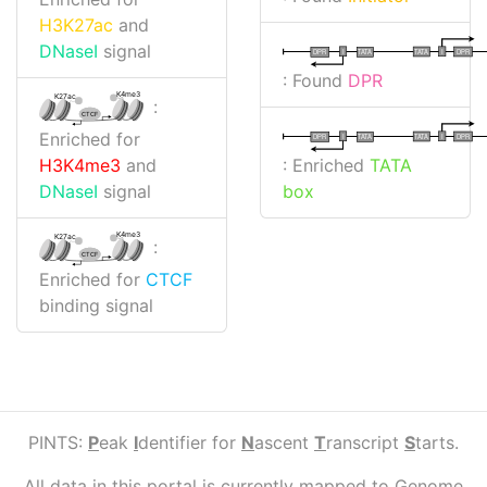
H3K27ac
and
DNaseI
signal
I
I
TATA
DPR
DPR
TATA
: Found
DPR
K4me3
K27ac
:
CTCF
Enriched for
I
I
TATA
DPR
DPR
TATA
: Enriched
TATA
H3K4me3
and
box
DNaseI
signal
K4me3
K27ac
:
CTCF
Enriched for
CTCF
binding signal
PINTS:
P
eak
I
dentifier for
N
ascent
T
ranscript
S
tarts.
All data in this portal is currently mapped to Genome