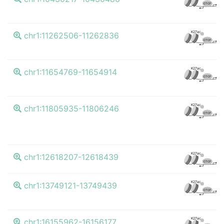
CTCF
K4
K27ac
chr1:11262506-11262836
CTCF
K4
K27ac
chr1:11654769-11654914
CTCF
K4
K27ac
chr1:11805935-11806246
CTCF
K4
K27ac
chr1:12618207-12618439
CTCF
K4
K27ac
chr1:13749121-13749439
CTCF
K4
K27ac
chr1:16155962-16156177