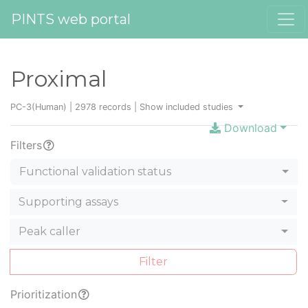
PINTS web portal
Proximal
PC-3(Human) | 2978 records |
Show included studies
Download
Filters
Functional validation status
Supporting assays
Peak caller
Filter
Prioritization