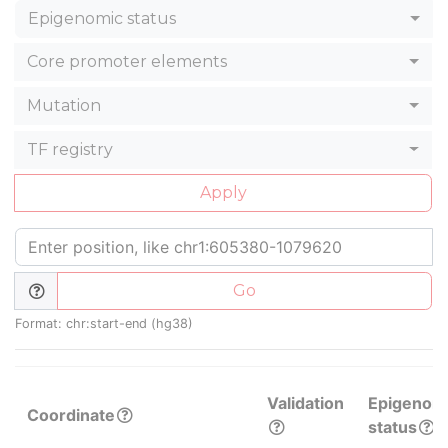
Epigenomic status
Core promoter elements
Mutation
TF registry
Apply
Go
Format: chr:start-end (hg38)
Validation
Epigenom
Coordinate
status