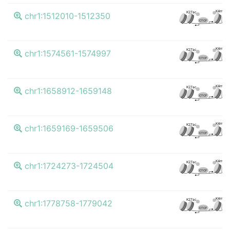
K4me3
K27ac
chr1:1512010-1512350
CTCF
K4me3
K27ac
chr1:1574561-1574997
CTCF
K4me3
K27ac
chr1:1658912-1659148
CTCF
K4me3
K27ac
chr1:1659169-1659506
CTCF
K4me3
K27ac
chr1:1724273-1724504
CTCF
K4me3
K27ac
chr1:1778758-1779042
CTCF