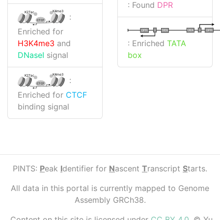
: Found
DPR
K4me3
K27ac
:
CTCF
Enriched for
I
I
TATA
DPR
DPR
TATA
: Enriched
TATA
H3K4me3
and
box
DNaseI
signal
K4me3
K27ac
:
CTCF
Enriched for
CTCF
binding signal
PINTS:
P
eak
I
dentifier for
N
ascent
T
ranscript
S
tarts.
All data in this portal is currently mapped to Genome
Assembly GRCh38.
Content on this site is licensed under
CC BY 4.0
. © Yu