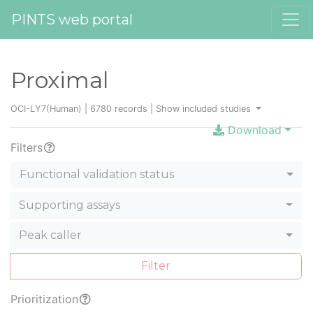
PINTS web portal
Proximal
OCI-LY7(Human) | 6780 records |
Show included studies
Download
Filters
Functional validation status
Supporting assays
Peak caller
Filter
Prioritization