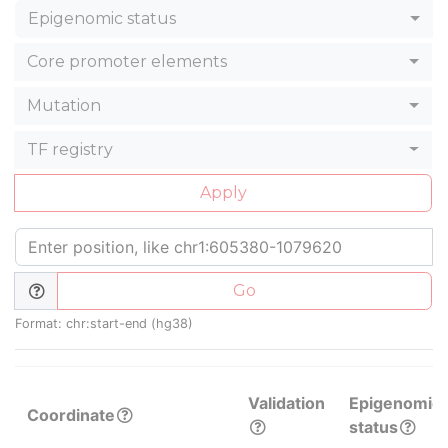
Epigenomic status
Core promoter elements
Mutation
TF registry
Apply
Go
Format: chr:start-end (hg38)
Validation
Epigenomic
Coordinate
status