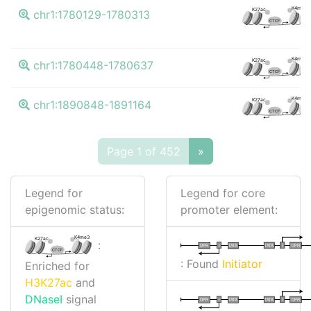
K4me3
K27ac
chr1:1780129-1780313
CTCF
K4me3
K27ac
chr1:1780448-1780637
CTCF
K4me3
K27ac
chr1:1890848-1891164
CTCF
Page 1 of 452
»
Legend for
Legend for core
epigenomic status:
promoter element:
K4me3
K27ac
:
I
I
TATA
DPR
DPR
TATA
CTCF
: Found
Initiator
Enriched for
H3K27ac
and
DNaseI
signal
I
I
TATA
DPR
DPR
TATA