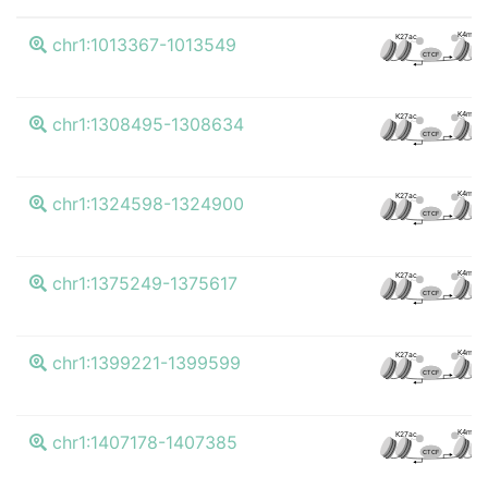
K4me3
K27ac
chr1:1013367-1013549
CTCF
K4me3
K27ac
chr1:1308495-1308634
CTCF
K4me3
K27ac
chr1:1324598-1324900
CTCF
K4me3
K27ac
chr1:1375249-1375617
CTCF
K4me3
K27ac
chr1:1399221-1399599
CTCF
K4me3
K27ac
chr1:1407178-1407385
CTCF