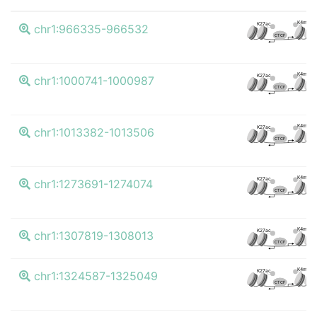
K4me3
K27ac
chr1:966335-966532
CTCF
K4me3
K27ac
chr1:1000741-1000987
CTCF
K4me3
K27ac
chr1:1013382-1013506
CTCF
K4me3
K27ac
chr1:1273691-1274074
CTCF
K4me3
K27ac
chr1:1307819-1308013
CTCF
K4me3
K27ac
chr1:1324587-1325049
CTCF