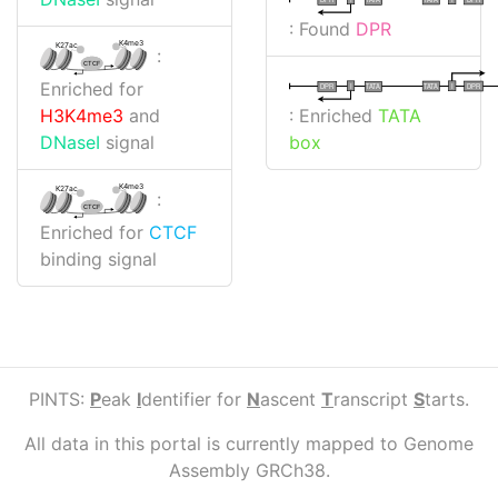
: Found
DPR
K4me3
K27ac
:
CTCF
Enriched for
I
I
TATA
DPR
DPR
TATA
: Enriched
TATA
H3K4me3
and
box
DNaseI
signal
K4me3
K27ac
:
CTCF
Enriched for
CTCF
binding signal
PINTS:
P
eak
I
dentifier for
N
ascent
T
ranscript
S
tarts.
All data in this portal is currently mapped to Genome
Assembly GRCh38.