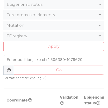
Epigenomic status
Core promoter elements
Mutation
TF registry
Apply
Go
Format: chr:start-end (hg38)
Validation
Epigenomic
Coordinate
status