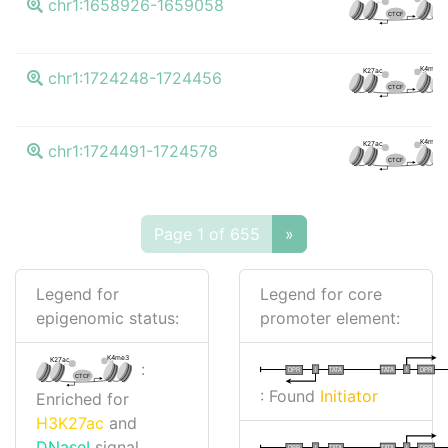
chr1:1658926-1659058
CTCF
K4me3
K27ac
chr1:1724248-1724456
CTCF
K4me3
K27ac
chr1:1724491-1724578
CTCF
Page 1 of 655
»
Legend for
Legend for core
epigenomic status:
promoter element:
K4me3
K27ac
:
I
I
TATA
DPR
DPR
TATA
CTCF
: Found
Initiator
Enriched for
H3K27ac
and
DNaseI
signal
I
I
TATA
DPR
DPR
TATA