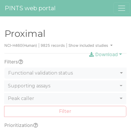
PINTS web portal
Proximal
NCI-H460(Human) | 9825 records |
Show included studies
Download
Filters
Functional validation status
Supporting assays
Peak caller
Filter
Prioritization