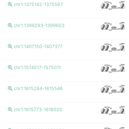
K4me3
K27ac
chr1:1375142-1375567
CTCF
K4me3
K27ac
chr1:1399293-1399603
CTCF
K4me3
K27ac
chr1:1407150-1407377
CTCF
K4me3
K27ac
chr1:1574517-1575011
CTCF
K4me3
K27ac
chr1:1615284-1615546
CTCF
K4me3
K27ac
chr1:1615773-1616020
CTCF
K4me3
K27ac