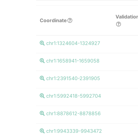
Validatio
Coordinate
chr1:1324604-1324927
chr1:1658941-1659058
chr1:2391540-2391905
chr1:5992418-5992704
chr1:8878612-8878856
chr1:9943339-9943472