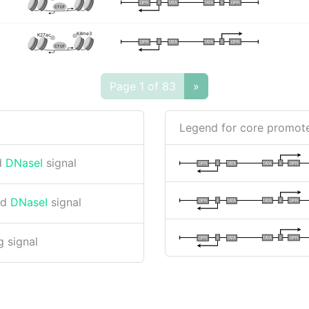
I
I
TATA
DPR
DPR
TATA
CTCF
K4me3
K27ac
I
I
TATA
DPR
DPR
TATA
CTCF
Page 1 of 83
»
Legend for core promote
d
DNaseI
signal
I
I
TATA
DPR
DPR
TATA
nd
DNaseI
signal
I
I
TATA
DPR
DPR
TATA
I
I
TATA
DPR
DPR
TATA
 signal