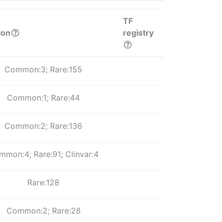
TF
ion
registry
Common:3; Rare:155
Common:1; Rare:44
Common:2; Rare:136
mon:4; Rare:91; Clinvar:4
Rare:128
Common:2; Rare:28