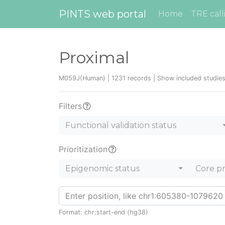
PINTS web portal
Home
TRE call
Proximal
M059J(Human) | 1231 records |
Show included studie
Filters
Functional validation status
Prioritization
Epigenomic status
Core p
Format: chr:start-end (hg38)