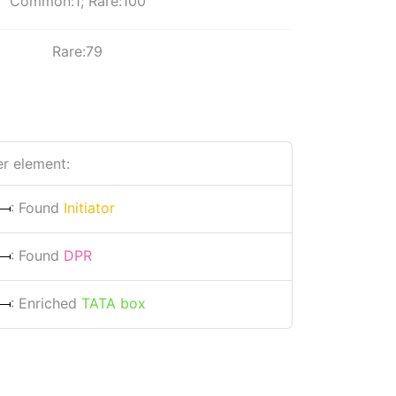
Common:1; Rare:100
Rare:79
r element:
: Found
Initiator
: Found
DPR
: Enriched
TATA box