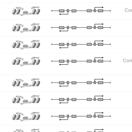
K4me3
K27ac
Com
I
I
TATA
DPR
DPR
TATA
CTCF
K4me3
K27ac
I
I
TATA
DPR
DPR
TATA
CTCF
K4me3
K27ac
I
I
TATA
DPR
DPR
TATA
CTCF
K4me3
K27ac
Com
I
I
TATA
DPR
DPR
TATA
CTCF
K4me3
K27ac
I
I
TATA
DPR
DPR
TATA
CTCF
K4me3
K27ac
I
I
TATA
DPR
DPR
TATA
CTCF
K4me3
K27ac
I
I
TATA
DPR
DPR
TATA
CTCF
K4me3
K27ac