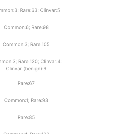
mon:3; Rare:63; Clinvar:5
Common:6; Rare:98
Common:3; Rare:105
mon:3; Rare:120; Clinvar:4;
Clinvar (benign):6
Rare:67
Common:1; Rare:93
Rare:85