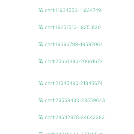
chr1:11934553-11934749
chr1:19251513-19251820
chr1:19596798-19597064
chr1:20661340-20661672
chr1:21345490-21345674
chr1:23559430-23559643
chr1:24642978-24643283