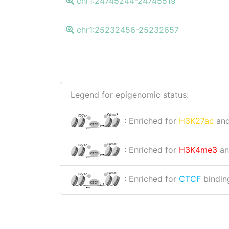
chr1:24745244-24745519
chr1:25232456-25232657
Legend for epigenomic status:
K4me3
K27ac
: Enriched for
H3K27ac
an
CTCF
K4me3
K27ac
: Enriched for
H3K4me3
a
CTCF
K4me3
K27ac
: Enriched for
CTCF
binding
CTCF