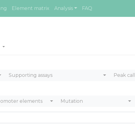
ing
Element matrix
Analysis
FAQ
s
Supporting assays
Peak cal
romoter elements
Mutation