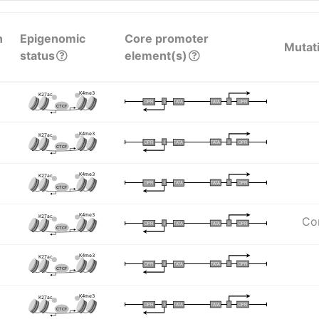
n
Epigenomic
Core promoter
Mutat
status
element(s)
K4me3
K27ac
I
I
TATA
DPR
DPR
TATA
CTCF
K4me3
K27ac
I
I
TATA
DPR
DPR
TATA
CTCF
K4me3
K27ac
I
I
TATA
DPR
DPR
TATA
CTCF
K4me3
K27ac
Com
I
I
TATA
DPR
DPR
TATA
CTCF
K4me3
K27ac
I
I
TATA
DPR
DPR
TATA
CTCF
K4me3
K27ac
I
I
TATA
DPR
DPR
TATA
CTCF