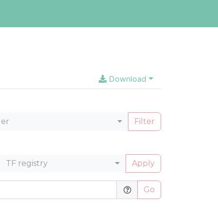
Download
ler
Filter
TF registry
Apply
Go