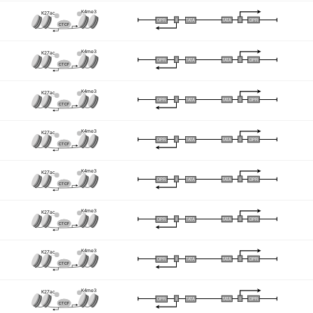
K4me3
K27ac
I
I
TATA
DPR
DPR
TATA
CTCF
K4me3
K27ac
I
I
TATA
DPR
DPR
TATA
CTCF
K4me3
K27ac
I
I
TATA
DPR
DPR
TATA
CTCF
K4me3
K27ac
I
I
TATA
DPR
DPR
TATA
CTCF
K4me3
K27ac
I
I
TATA
DPR
DPR
TATA
CTCF
K4me3
K27ac
I
I
TATA
DPR
DPR
TATA
CTCF
K4me3
K27ac
I
I
TATA
DPR
DPR
TATA
CTCF
K4me3
K27ac
I
I
TATA
DPR
DPR
TATA
CTCF