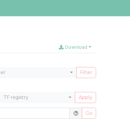
Download
ler
Filter
TF registry
Apply
Go