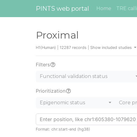
PINTS web portal
Home
TRE call
Proximal
H1(Human) | 12287 records |
Show included studies
Filters
Functional validation status
Prioritization
Epigenomic status
Core p
Format: chr:start-end (hg38)