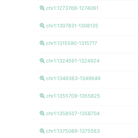
chr1:1273768-1274061
chr1:1307831-1308135
chr1:1315590-1315717
chr1:1324591-1324924
chr1:1349363-1349649
chr1:1355709-1355825
chr1:1358507-1358704
chr1:1375089-1375563