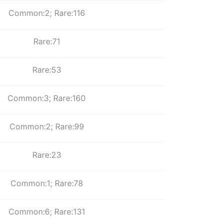
Common:2; Rare:116
Rare:71
Rare:53
Common:3; Rare:160
Common:2; Rare:99
Rare:23
Common:1; Rare:78
Common:6; Rare:131