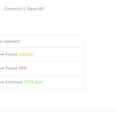
Common:1; Rare:140
r element:
: Found
Initiator
: Found
DPR
: Enriched
TATA box