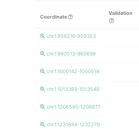
Validation
Coordinate
chr1:959216-959353
chr1:960513-960698
chr1:1000142-1000519
chr1:1013399-1013549
chr1:1206545-1206877
chr1:1231894-1232270