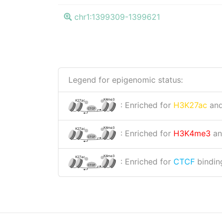
chr1:1399309-1399621
Legend for epigenomic status:
K4me3
K27ac
: Enriched for
H3K27ac
an
CTCF
K4me3
K27ac
: Enriched for
H3K4me3
a
CTCF
K4me3
K27ac
: Enriched for
CTCF
binding
CTCF