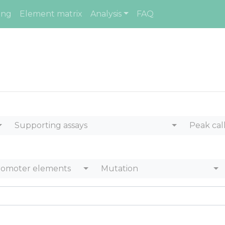
ing
Element matrix
Analysis
FAQ
Supporting assays
Peak cal
romoter elements
Mutation