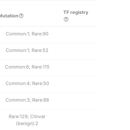
TF registry
Mutation
Common:1; Rare:90
Common:1; Rare:52
Common:6; Rare:115
Common:4; Rare:50
Common:3; Rare:88
Rare:129; Clinvar
(benign):2