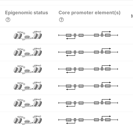
Epigenomic status
Core promoter element(s)
K4me3
K27ac
I
I
TATA
DPR
DPR
TATA
CTCF
K4me3
K27ac
I
I
TATA
DPR
DPR
TATA
CTCF
K4me3
K27ac
I
I
TATA
DPR
DPR
TATA
CTCF
K4me3
K27ac
I
I
TATA
DPR
DPR
TATA
CTCF
K4me3
K27ac
I
I
TATA
DPR
DPR
TATA
CTCF
K4me3
K27ac
I
I
TATA
DPR
DPR
TATA
CTCF