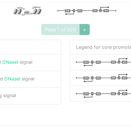
K4me3
K27ac
I
I
TATA
DPR
DPR
TATA
CTCF
Page 1 of 820
»
Legend for core promote
d
DNaseI
signal
I
I
TATA
DPR
DPR
TATA
nd
DNaseI
signal
I
I
TATA
DPR
DPR
TATA
I
I
TATA
DPR
DPR
TATA
 signal