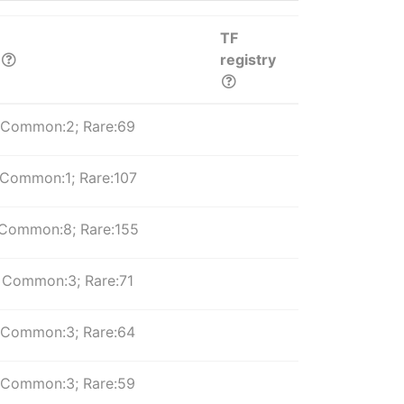
TF
registry
Common:2; Rare:69
Common:1; Rare:107
Common:8; Rare:155
Common:3; Rare:71
Common:3; Rare:64
Common:3; Rare:59