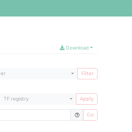
Download
ler
Filter
TF registry
Apply
Go