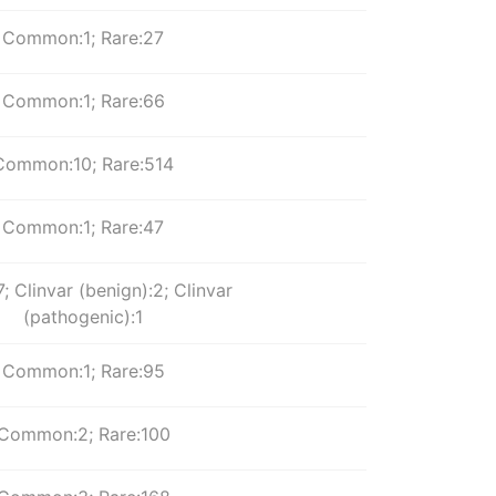
Common:1; Rare:27
Common:1; Rare:66
Common:10; Rare:514
Common:1; Rare:47
; Clinvar (benign):2; Clinvar
(pathogenic):1
Common:1; Rare:95
Common:2; Rare:100