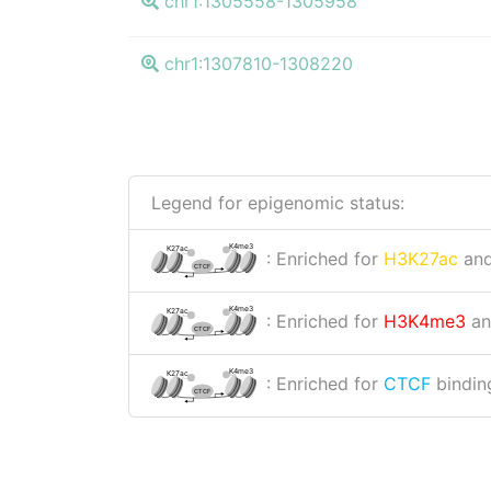
chr1:1305558-1305958
chr1:1307810-1308220
Legend for epigenomic status:
K4me3
K27ac
: Enriched for
H3K27ac
an
CTCF
K4me3
K27ac
: Enriched for
H3K4me3
a
CTCF
K4me3
K27ac
: Enriched for
CTCF
binding
CTCF