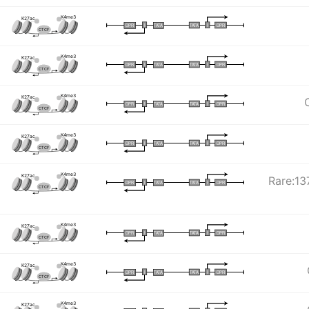
K4me3
K27ac
I
I
TATA
DPR
DPR
TATA
CTCF
K4me3
K27ac
I
I
TATA
DPR
DPR
TATA
CTCF
K4me3
K27ac
I
I
TATA
DPR
DPR
TATA
CTCF
K4me3
K27ac
I
I
TATA
DPR
DPR
TATA
CTCF
K4me3
K27ac
Rare:137
I
I
TATA
DPR
DPR
TATA
CTCF
K4me3
K27ac
I
I
TATA
DPR
DPR
TATA
CTCF
K4me3
K27ac
I
I
TATA
DPR
DPR
TATA
CTCF
K4me3
K27ac