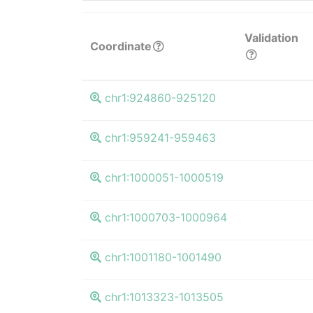
Validation
Coordinate
chr1:924860-925120
chr1:959241-959463
chr1:1000051-1000519
chr1:1000703-1000964
chr1:1001180-1001490
chr1:1013323-1013505