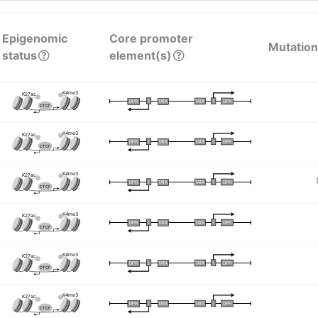
Epigenomic
Core promoter
Mutation
status
element(s)
K4me3
K27ac
I
I
TATA
DPR
DPR
TATA
CTCF
K4me3
K27ac
I
I
TATA
DPR
DPR
TATA
CTCF
K4me3
K27ac
I
I
TATA
DPR
DPR
TATA
CTCF
K4me3
K27ac
I
I
TATA
DPR
DPR
TATA
CTCF
K4me3
K27ac
I
I
TATA
DPR
DPR
TATA
CTCF
K4me3
K27ac
I
I
TATA
DPR
DPR
TATA
CTCF