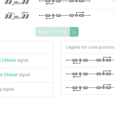
I
I
TATA
DPR
DPR
TATA
CTCF
K4me3
K27ac
I
I
TATA
DPR
DPR
TATA
CTCF
Page 1 of 1132
»
Legend for core promote
d
DNaseI
signal
I
I
TATA
DPR
DPR
TATA
nd
DNaseI
signal
I
I
TATA
DPR
DPR
TATA
I
I
TATA
DPR
DPR
TATA
 signal