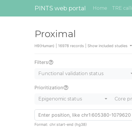
PINTS web portal
Home
TRE call
Proximal
H9(Human) | 16978 records |
Show included studies
Filters
Functional validation status
Prioritization
Epigenomic status
Core p
Format: chr:start-end (hg38)