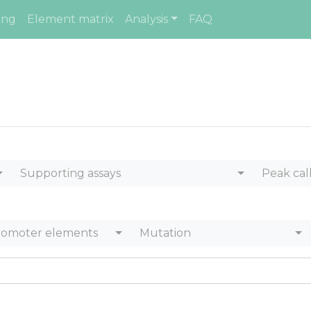
ing
Element matrix
Analysis
FAQ
Supporting assays
Peak cal
romoter elements
Mutation