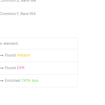
Common:3; Rare:168
Common:1; Rare:104
r element:
: Found
Initiator
: Found
DPR
: Enriched
TATA box