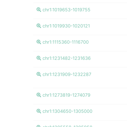
chr1:1019653-1019755
chr1:1019930-1020121
chr1:1115360-1116700
chr1:1231482-1231636
chr1:1231909-1232287
chr1:1273819-1274079
chr1:1304650-1305000