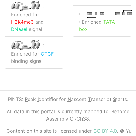
K4me3
K27ac
:
CTCF
Enriched for
I
I
TATA
DPR
DPR
TATA
: Enriched
TATA
H3K4me3
and
box
DNaseI
signal
K4me3
K27ac
:
CTCF
Enriched for
CTCF
binding signal
PINTS:
P
eak
I
dentifier for
N
ascent
T
ranscript
S
tarts.
All data in this portal is currently mapped to Genome
Assembly GRCh38.
Content on this site is licensed under
CC BY 4.0
. © Yu