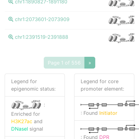
chr1:1890827-1891180
CTCF
K4me3
K27ac
chr1:2073601-2073909
CTCF
K4me3
K27ac
chr1:2391519-2391888
CTCF
Page 1 of 556
»
Legend for
Legend for core
epigenomic status:
promoter element:
K4me3
K27ac
:
I
I
TATA
DPR
DPR
TATA
CTCF
: Found
Initiator
Enriched for
H3K27ac
and
DNaseI
signal
I
I
TATA
DPR
DPR
TATA
: Found
DPR