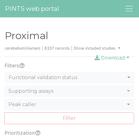
PINTS web portal
Proximal
cerebellum(Human) | 8337 records |
Show included studies
Download
Filters
Functional validation status
Supporting assays
Peak caller
Filter
Prioritization