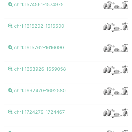
K4me3
K27ac
chr1:1574561-1574975
CTCF
K4me3
K27ac
chr1:1615202-1615500
CTCF
K4me3
K27ac
chr1:1615762-1616090
CTCF
K4me3
K27ac
chr1:1658926-1659058
CTCF
K4me3
K27ac
chr1:1692470-1692580
CTCF
K4me3
K27ac
chr1:1724279-1724467
CTCF
K4me3
K27ac