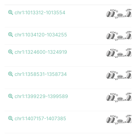
K4me3
K27ac
chr1:1013312-1013554
CTCF
K4me3
K27ac
chr1:1034120-1034255
CTCF
K4me3
K27ac
chr1:1324600-1324919
CTCF
K4me3
K27ac
chr1:1358531-1358734
CTCF
K4me3
K27ac
chr1:1399229-1399589
CTCF
K4me3
K27ac
chr1:1407157-1407385
CTCF