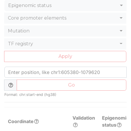
Epigenomic status
Core promoter elements
Mutation
TF registry
Apply
Go
Format: chr:start-end (hg38)
Validation
Epigenomic
Coordinate
status