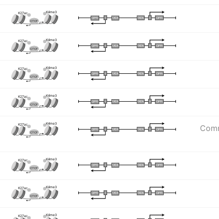
K4me3
K27ac
I
I
TATA
DPR
DPR
TATA
CTCF
K4me3
K27ac
I
I
TATA
DPR
DPR
TATA
CTCF
K4me3
K27ac
I
I
TATA
DPR
DPR
TATA
CTCF
K4me3
K27ac
I
I
TATA
DPR
DPR
TATA
CTCF
K4me3
K27ac
Commo
I
I
TATA
DPR
DPR
TATA
CTCF
K4me3
K27ac
I
I
TATA
DPR
DPR
TATA
CTCF
K4me3
K27ac
I
I
TATA
DPR
DPR
TATA
CTCF
K4me3
K27ac