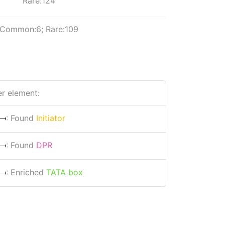
Rare:124
Common:6; Rare:109
r element:
: Found
Initiator
: Found
DPR
: Enriched
TATA box