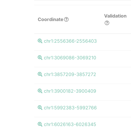
Validation
Coordinate
chr1:2556366-2556403
chr1:3069086-3069210
chr1:3857209-3857272
chr1:3900182-3900409
chr1:5992383-5992766
chr1:6026163-6026345