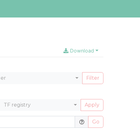
Download
ler
Filter
TF registry
Apply
Go