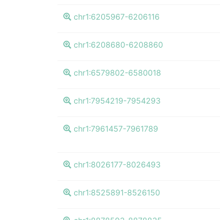
chr1:6205967-6206116
chr1:6208680-6208860
chr1:6579802-6580018
chr1:7954219-7954293
chr1:7961457-7961789
chr1:8026177-8026493
chr1:8525891-8526150