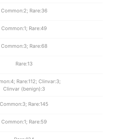
Common:2; Rare:36
Common:1; Rare:49
Common:3; Rare:68
Rare:13
n:4; Rare:112; Clinvar:3;
Clinvar (benign):3
Common:3; Rare:145
Common:1; Rare:59