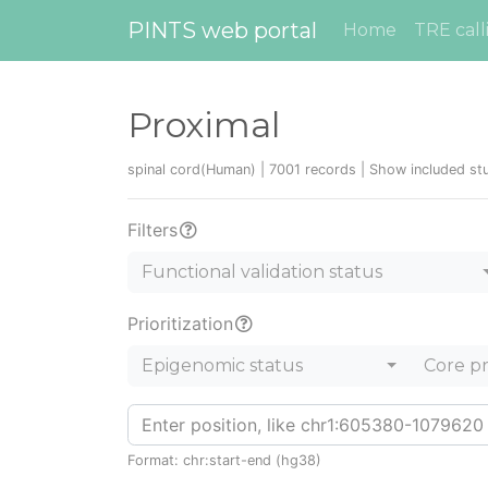
PINTS web portal
Home
TRE call
Proximal
spinal cord(Human) | 7001 records |
Show included st
Filters
Functional validation status
Prioritization
Epigenomic status
Core p
Format: chr:start-end (hg38)