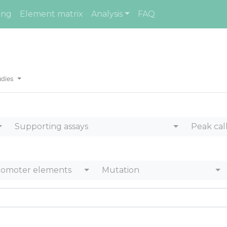
ing
Element matrix
Analysis
FAQ
udies
Supporting assays
Peak cal
romoter elements
Mutation