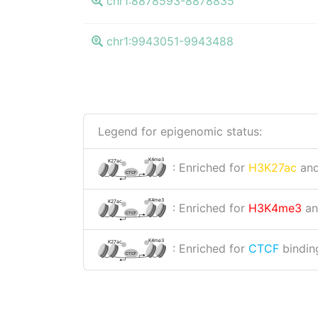
chr1:8878593-8878835
chr1:9943051-9943488
Legend for epigenomic status:
K4me3
K27ac
: Enriched for
H3K27ac
an
CTCF
K4me3
K27ac
: Enriched for
H3K4me3
a
CTCF
K4me3
K27ac
: Enriched for
CTCF
binding
CTCF