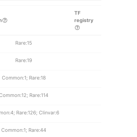
TF
n
registry
Rare:15
Rare:19
Common:1; Rare:18
Common:12; Rare:114
on:4; Rare:126; Clinvar:6
Common:1; Rare:44