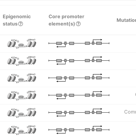
Epigenomic
Core promoter
Mutatio
status
element(s)
K4me3
K27ac
I
I
TATA
DPR
DPR
TATA
CTCF
K4me3
K27ac
I
I
TATA
DPR
DPR
TATA
CTCF
K4me3
K27ac
I
I
TATA
DPR
DPR
TATA
CTCF
K4me3
K27ac
I
I
TATA
DPR
DPR
TATA
CTCF
K4me3
K27ac
Comm
I
I
TATA
DPR
DPR
TATA
CTCF
K4me3
K27ac
I
I
TATA
DPR
DPR
TATA
CTCF