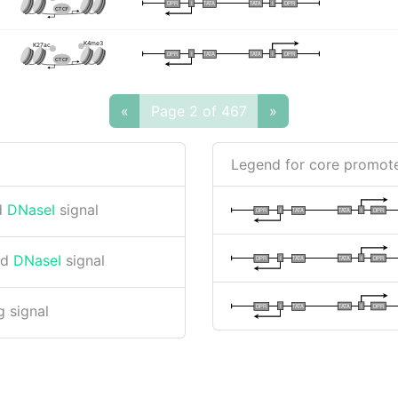
I
I
TATA
DPR
DPR
TATA
CTCF
K4me3
K27ac
I
I
TATA
DPR
DPR
TATA
CTCF
«
Page 2 of 467
»
Legend for core promote
d
DNaseI
signal
I
I
TATA
DPR
DPR
TATA
nd
DNaseI
signal
I
I
TATA
DPR
DPR
TATA
I
I
TATA
DPR
DPR
TATA
 signal