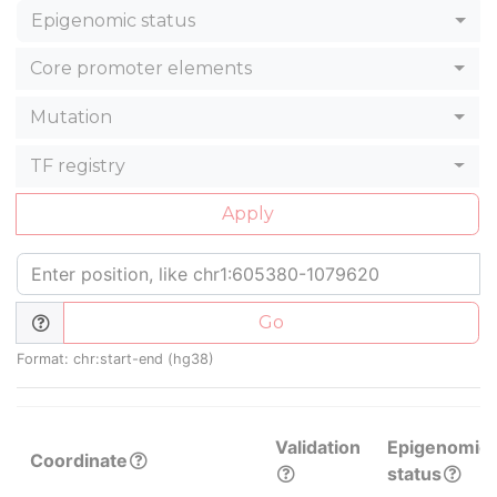
Epigenomic status
Core promoter elements
Mutation
TF registry
Apply
Go
Format: chr:start-end (hg38)
Validation
Epigenomic
Coordinate
status