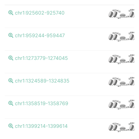
K4me3
K27ac
chr1:925602-925740
CTCF
K4me3
K27ac
chr1:959244-959447
CTCF
K4me3
K27ac
chr1:1273779-1274045
CTCF
K4me3
K27ac
chr1:1324589-1324835
CTCF
K4me3
K27ac
chr1:1358519-1358769
CTCF
K4me3
K27ac
chr1:1399214-1399614
CTCF