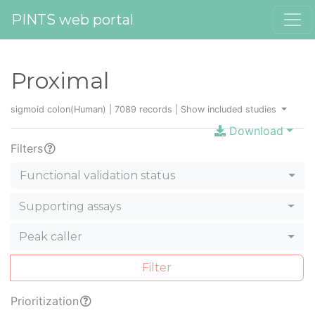
PINTS web portal
Proximal
sigmoid colon(Human) | 7089 records |
Show included studies
Download
Filters
Functional validation status
Supporting assays
Peak caller
Filter
Prioritization