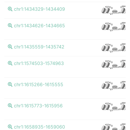
K4me3
K27ac
chr1:1434329-1434409
CTCF
K4me3
K27ac
chr1:1434626-1434665
CTCF
K4me3
K27ac
chr1:1435559-1435742
CTCF
K4me3
K27ac
chr1:1574503-1574963
CTCF
K4me3
K27ac
chr1:1615266-1615555
CTCF
K4me3
K27ac
chr1:1615773-1615956
CTCF
K4me3
K27ac
chr1:1658935-1659060
CTCF