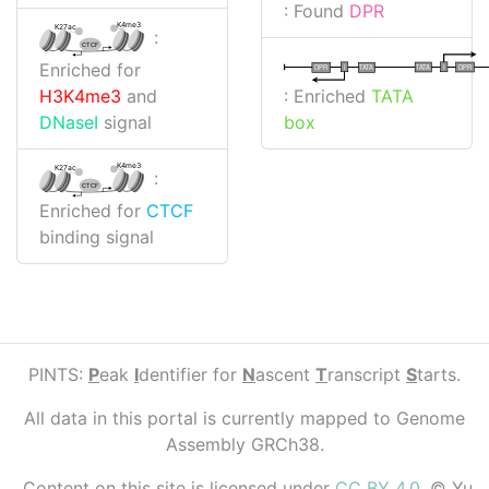
: Found
DPR
K4me3
K27ac
:
CTCF
Enriched for
I
I
TATA
DPR
DPR
TATA
: Enriched
TATA
H3K4me3
and
box
DNaseI
signal
K4me3
K27ac
:
CTCF
Enriched for
CTCF
binding signal
PINTS:
P
eak
I
dentifier for
N
ascent
T
ranscript
S
tarts.
All data in this portal is currently mapped to Genome
Assembly GRCh38.
Content on this site is licensed under
CC BY 4.0
. © Yu