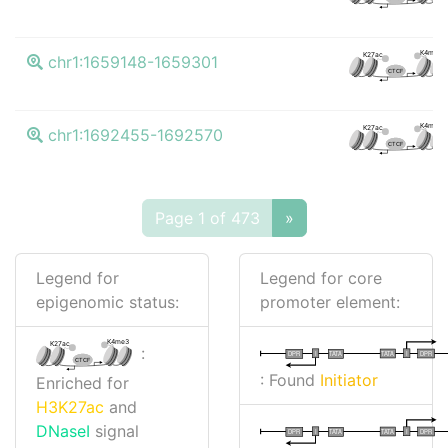
K4me3
K27ac
chr1:1659148-1659301
CTCF
K4me3
K27ac
chr1:1692455-1692570
CTCF
Page 1 of 473
»
Legend for
Legend for core
epigenomic status:
promoter element:
K4me3
K27ac
:
I
I
TATA
DPR
DPR
TATA
CTCF
: Found
Initiator
Enriched for
H3K27ac
and
DNaseI
signal
I
I
TATA
DPR
DPR
TATA