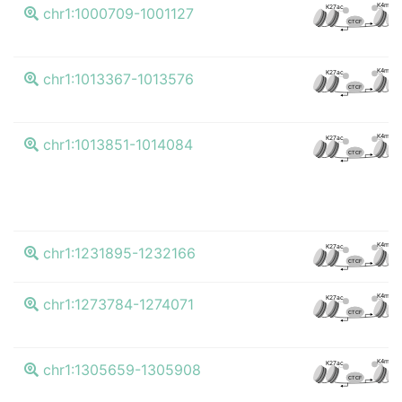
K4me3
K27ac
chr1:1000709-1001127
CTCF
K4me3
K27ac
chr1:1013367-1013576
CTCF
K4me3
K27ac
chr1:1013851-1014084
CTCF
K4me3
K27ac
chr1:1231895-1232166
CTCF
K4me3
K27ac
chr1:1273784-1274071
CTCF
K4me3
K27ac
chr1:1305659-1305908
CTCF