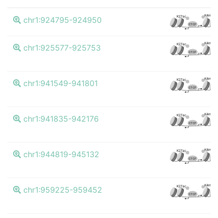
K4me3
K27ac
chr1:924795-924950
CTCF
K4me3
K27ac
chr1:925577-925753
CTCF
K4me3
K27ac
chr1:941549-941801
CTCF
K4me3
K27ac
chr1:941835-942176
CTCF
K4me3
K27ac
chr1:944819-945132
CTCF
K4me3
K27ac
chr1:959225-959452
CTCF