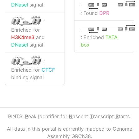
DNaseI
signal
I
I
TATA
DPR
DPR
TATA
: Found
DPR
K4me3
K27ac
:
CTCF
Enriched for
I
I
TATA
DPR
DPR
TATA
: Enriched
TATA
H3K4me3
and
box
DNaseI
signal
K4me3
K27ac
:
CTCF
Enriched for
CTCF
binding signal
PINTS:
P
eak
I
dentifier for
N
ascent
T
ranscript
S
tarts.
All data in this portal is currently mapped to Genome
Assembly GRCh38.