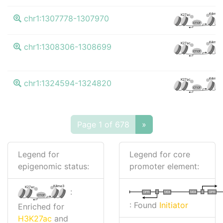
K4me3
K27ac
chr1:1307778-1307970
CTCF
K4me3
K27ac
chr1:1308306-1308699
CTCF
K4me3
K27ac
chr1:1324594-1324820
CTCF
Page 1 of 678
»
Legend for
Legend for core
epigenomic status:
promoter element:
K4me3
K27ac
:
I
I
TATA
DPR
DPR
TATA
CTCF
: Found
Initiator
Enriched for
H3K27ac
and