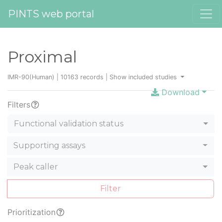
PINTS web portal
Proximal
IMR-90(Human) | 10163 records |
Show included studies
Download
Filters
Functional validation status
Supporting assays
Peak caller
Filter
Prioritization