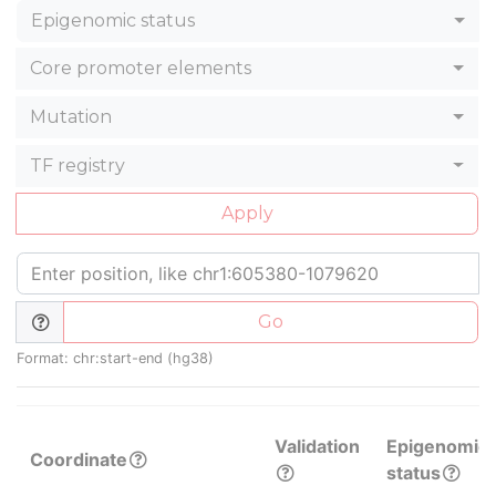
Epigenomic status
Core promoter elements
Mutation
TF registry
Apply
Go
Format: chr:start-end (hg38)
Validation
Epigenomic
Coordinate
status