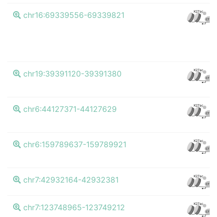
K27ac
chr16:69339556-69339821
CTCF
K27ac
chr19:39391120-39391380
CTCF
K27ac
chr6:44127371-44127629
CTCF
K27ac
chr6:159789637-159789921
CTCF
K27ac
chr7:42932164-42932381
CTCF
K27ac
chr7:123748965-123749212
CTCF