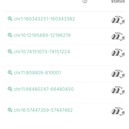
status
K27ac
chr1:160343251-160343382
CTCF
K27ac
chr10:12195889-12196219
CTCF
K27ac
chr10:74151073-74151224
CTCF
K27ac
chr11:809809-810001
CTCF
K27ac
chr11:66480247-66480450
CTCF
K27ac
chr16:57447359-57447482
CTCF