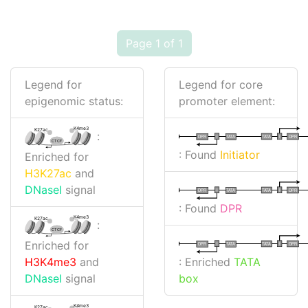
Page 1 of 1
Legend for
Legend for core
epigenomic status:
promoter element:
K4me3
K27ac
:
I
I
TATA
DPR
DPR
TATA
CTCF
: Found
Initiator
Enriched for
H3K27ac
and
DNaseI
signal
I
I
TATA
DPR
DPR
TATA
: Found
DPR
K4me3
K27ac
:
CTCF
Enriched for
I
I
TATA
DPR
DPR
TATA
: Enriched
TATA
H3K4me3
and
box
DNaseI
signal
K4me3
K27ac