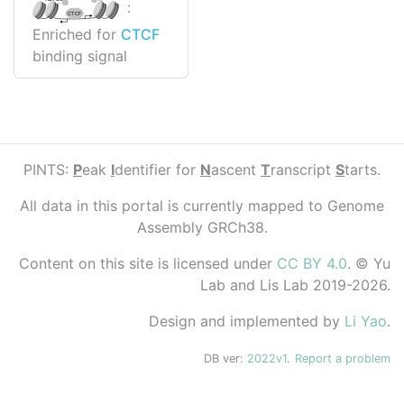
:
CTCF
Enriched for
CTCF
binding signal
PINTS:
P
eak
I
dentifier for
N
ascent
T
ranscript
S
tarts.
All data in this portal is currently mapped to Genome
Assembly GRCh38.
Content on this site is licensed under
CC BY 4.0
. © Yu
Lab and Lis Lab 2019-2026.
Design and implemented by
Li Yao
.
DB ver:
2022v1
.
Report a problem