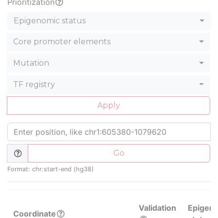
Prioritization
Epigenomic status
Core promoter elements
Mutation
TF registry
Apply
Go
Format: chr:start-end (hg38)
Validation
Epigen
Coordinate