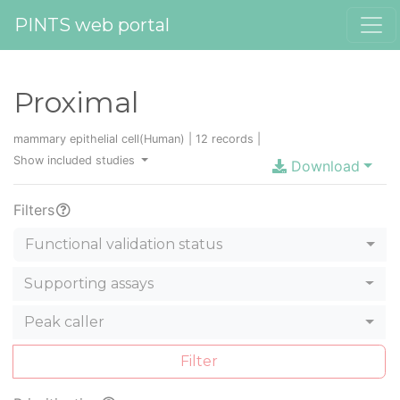
PINTS web portal
Proximal
mammary epithelial cell(Human) | 12 records |
Show included studies
Download
Filters
Functional validation status
Supporting assays
Peak caller
Filter