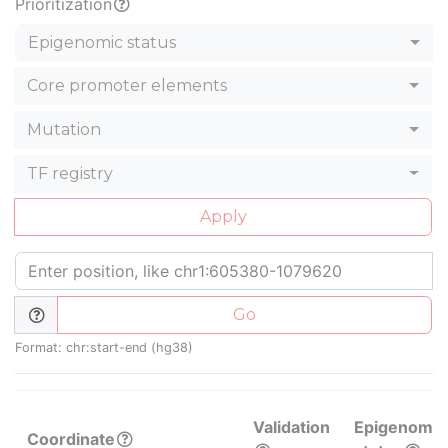
Prioritization
Epigenomic status
Core promoter elements
Mutation
TF registry
Apply
Go
Format: chr:start-end (hg38)
Validation
Epigenomic
Coordinate