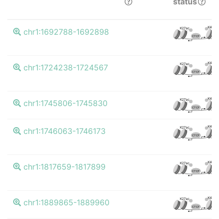
status
K4me3
K27ac
chr1:1692788-1692898
CTCF
K4me3
K27ac
chr1:1724238-1724567
CTCF
K4me3
K27ac
chr1:1745806-1745830
CTCF
K4me3
K27ac
chr1:1746063-1746173
CTCF
K4me3
K27ac
chr1:1817659-1817899
CTCF
K4me3
K27ac
chr1:1889865-1889960
CTCF