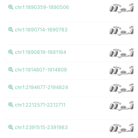
K4me3
K27ac
chr1:1890359-1890506
CTCF
K4me3
K27ac
chr1:1890714-1890783
CTCF
K4me3
K27ac
chr1:1890819-1891164
CTCF
K4me3
K27ac
chr1:1914807-1914809
CTCF
K4me3
K27ac
chr1:2194677-2194824
CTCF
K4me3
K27ac
chr1:2212571-2212711
CTCF
K4me3
K27ac
chr1:2391515-2391983
CTCF