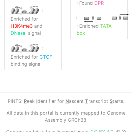
: Found
DPR
K4me3
K27ac
:
CTCF
Enriched for
I
I
TATA
DPR
DPR
TATA
: Enriched
TATA
H3K4me3
and
box
DNaseI
signal
K4me3
K27ac
:
CTCF
Enriched for
CTCF
binding signal
PINTS:
P
eak
I
dentifier for
N
ascent
T
ranscript
S
tarts.
All data in this portal is currently mapped to Genome
Assembly GRCh38.
Content on this site is licensed under
CC BY 4.0
. © Yu