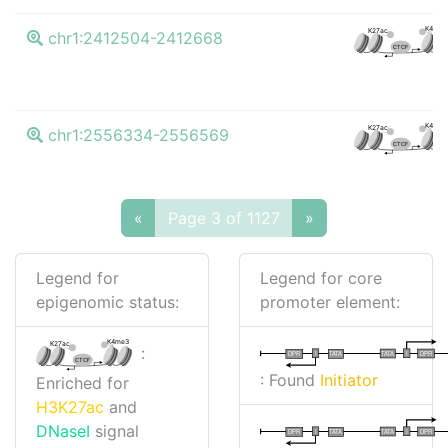
K4me3
K27ac
chr1:2412504-2412668
CTCF
K4me3
K27ac
chr1:2556334-2556569
CTCF
«
Page 3 of 1127
»
Legend for
Legend for core
epigenomic status:
promoter element:
K4me3
K27ac
:
I
I
TATA
DPR
DPR
TATA
CTCF
: Found
Initiator
Enriched for
H3K27ac
and
DNaseI
signal
I
I
TATA
DPR
DPR
TATA