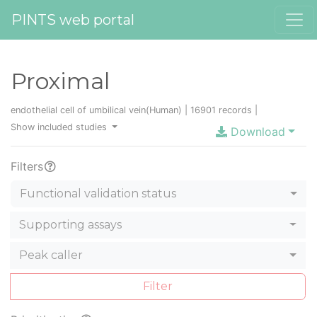
PINTS web portal
Proximal
endothelial cell of umbilical vein(Human) | 16901 records |
Show included studies
Download
Filters
Functional validation status
Supporting assays
Peak caller
Filter