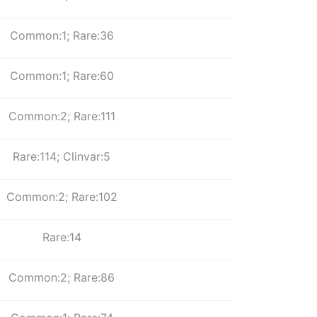
Common:1; Rare:36
Common:1; Rare:60
Common:2; Rare:111
Rare:114; Clinvar:5
Common:2; Rare:102
Rare:14
Common:2; Rare:86