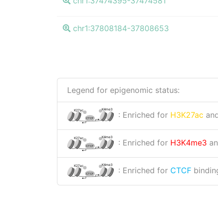
chr1:37474395-37474581
chr1:37808184-37808653
Legend for epigenomic status:
K4me3
K27ac
: Enriched for
H3K27ac
an
CTCF
K4me3
K27ac
: Enriched for
H3K4me3
a
CTCF
K4me3
K27ac
: Enriched for
CTCF
binding
CTCF