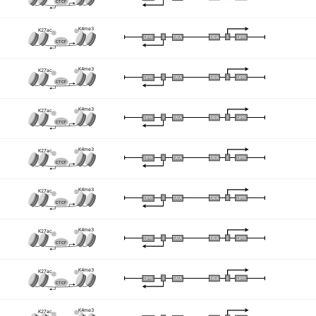
CTCF
K4me3
K27ac
I
I
TATA
DPR
DPR
TATA
CTCF
K4me3
K27ac
I
I
TATA
DPR
DPR
TATA
CTCF
K4me3
K27ac
I
I
TATA
DPR
DPR
TATA
CTCF
K4me3
K27ac
I
I
TATA
DPR
DPR
TATA
CTCF
K4me3
K27ac
I
I
TATA
DPR
DPR
TATA
CTCF
K4me3
K27ac
I
I
TATA
DPR
DPR
TATA
CTCF
K4me3
K27ac
I
I
TATA
DPR
DPR
TATA
CTCF
K4me3
K27ac