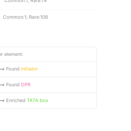
Common:1; Rare:74
Common:1; Rare:108
r element:
: Found
Initiator
: Found
DPR
: Enriched
TATA box