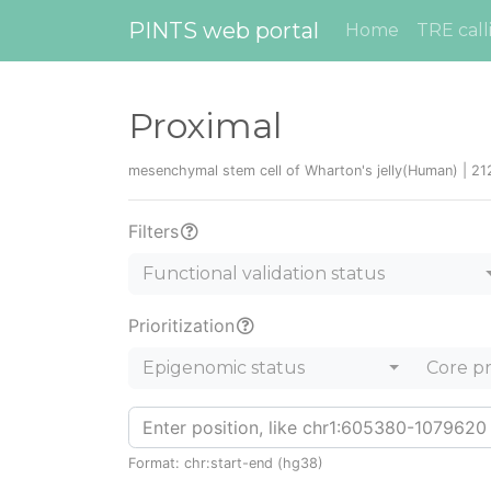
PINTS web portal
Home
TRE call
Proximal
mesenchymal stem cell of Wharton's jelly(Human) | 21
Filters
Functional validation status
Prioritization
Epigenomic status
Core p
Format: chr:start-end (hg38)