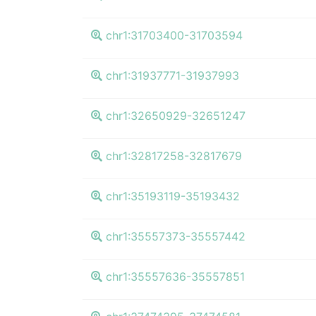
chr1:31703400-31703594
chr1:31937771-31937993
chr1:32650929-32651247
chr1:32817258-32817679
chr1:35193119-35193432
chr1:35557373-35557442
chr1:35557636-35557851