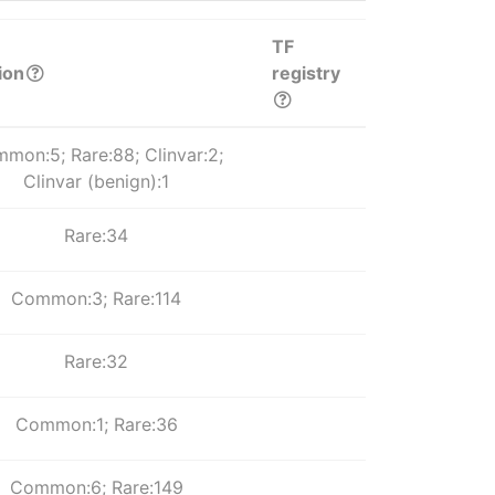
TF
ion
registry
mon:5; Rare:88; Clinvar:2;
Clinvar (benign):1
Rare:34
Common:3; Rare:114
Rare:32
Common:1; Rare:36
Common:6; Rare:149