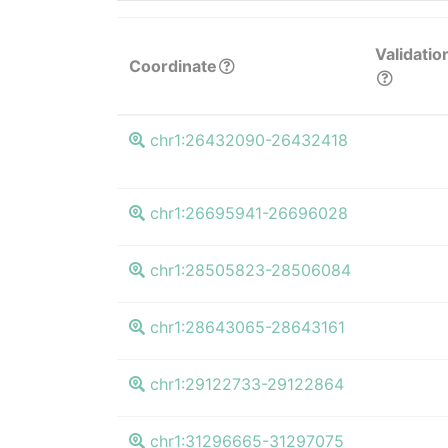
Validatio
Coordinate
chr1:26432090-26432418
chr1:26695941-26696028
chr1:28505823-28506084
chr1:28643065-28643161
chr1:29122733-29122864
chr1:31296665-31297075