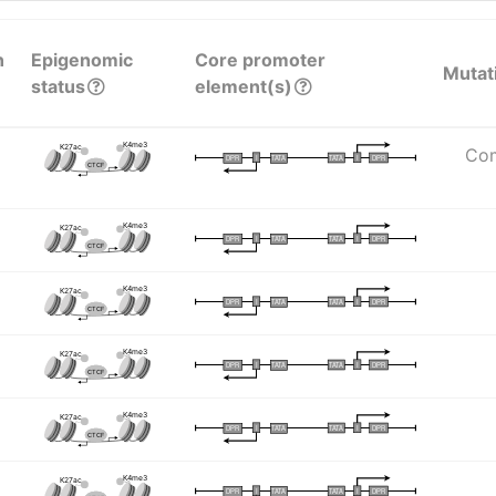
n
Epigenomic
Core promoter
Mutat
status
element(s)
K4me3
K27ac
Com
I
I
TATA
DPR
DPR
TATA
CTCF
K4me3
K27ac
I
I
TATA
DPR
DPR
TATA
CTCF
K4me3
K27ac
I
I
TATA
DPR
DPR
TATA
CTCF
K4me3
K27ac
I
I
TATA
DPR
DPR
TATA
CTCF
K4me3
K27ac
I
I
TATA
DPR
DPR
TATA
CTCF
K4me3
K27ac
I
I
TATA
DPR
DPR
TATA