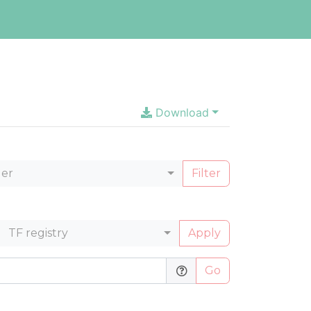
Download
ler
Filter
TF registry
Apply
Go