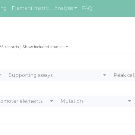
ing
Element matrix
Analysis
FAQ
23 records |
Show included studies
Supporting assays
Peak cal
romoter elements
Mutation