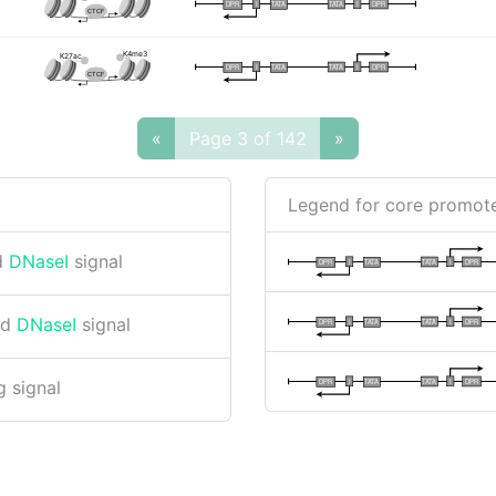
I
I
TATA
DPR
DPR
TATA
CTCF
K4me3
K27ac
I
I
TATA
DPR
DPR
TATA
CTCF
«
Page 3 of 142
»
Legend for core promote
d
DNaseI
signal
I
I
TATA
DPR
DPR
TATA
nd
DNaseI
signal
I
I
TATA
DPR
DPR
TATA
I
I
TATA
DPR
DPR
TATA
 signal