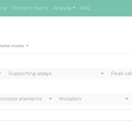
ing
Element matrix
Analysis
FAQ
luded studies
Supporting assays
Peak cal
romoter elements
Mutation