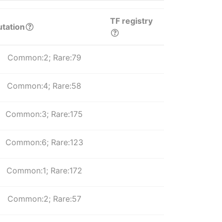
TF registry
tation
Common:2; Rare:79
Common:4; Rare:58
Common:3; Rare:175
Common:6; Rare:123
Common:1; Rare:172
Common:2; Rare:57