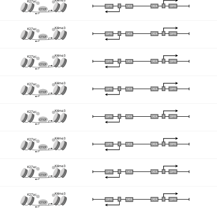
K4me3
K27ac
I
I
TATA
DPR
DPR
TATA
CTCF
K4me3
K27ac
I
I
TATA
DPR
DPR
TATA
CTCF
K4me3
K27ac
I
I
TATA
DPR
DPR
TATA
CTCF
K4me3
K27ac
I
I
TATA
DPR
DPR
TATA
CTCF
K4me3
K27ac
I
I
TATA
DPR
DPR
TATA
CTCF
K4me3
K27ac
I
I
TATA
DPR
DPR
TATA
CTCF
K4me3
K27ac
I
I
TATA
DPR
DPR
TATA
CTCF
K4me3
K27ac
I
I
TATA
DPR
DPR
TATA
CTCF