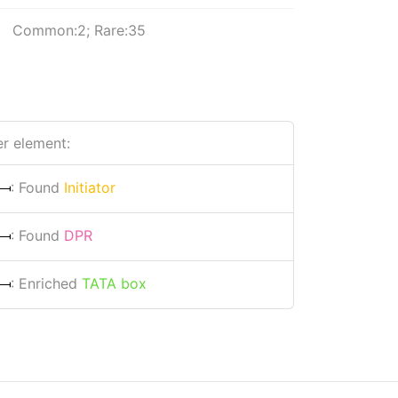
Common:2; Rare:35
r element:
: Found
Initiator
: Found
DPR
: Enriched
TATA box