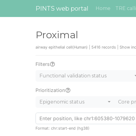
PINTS web portal
Home
TRE call
Proximal
airway epithelial cell(Human) | 5416 records |
Show inc
Filters
Functional validation status
Prioritization
Epigenomic status
Core p
Format: chr:start-end (hg38)