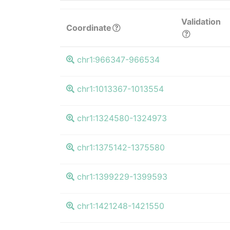
Validation
Coordinate
chr1:966347-966534
chr1:1013367-1013554
chr1:1324580-1324973
chr1:1375142-1375580
chr1:1399229-1399593
chr1:1421248-1421550