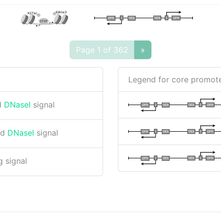
K4me3
K27ac
I
I
TATA
DPR
DPR
TATA
CTCF
Page 1 of 362
»
Legend for core promote
d
DNaseI
signal
I
I
TATA
DPR
DPR
TATA
nd
DNaseI
signal
I
I
TATA
DPR
DPR
TATA
I
I
TATA
DPR
DPR
TATA
 signal