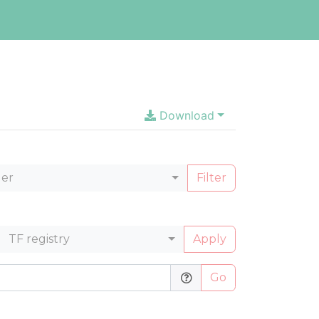
Download
ler
Filter
TF registry
Apply
Go