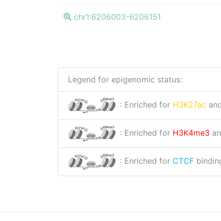
chr1:6206003-6206151
Legend for epigenomic status:
K4me3
K27ac
: Enriched for
H3K27ac
an
CTCF
K4me3
K27ac
: Enriched for
H3K4me3
a
CTCF
K4me3
K27ac
: Enriched for
CTCF
binding
CTCF