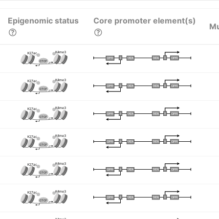
Epigenomic status
Core promoter element(s)
Mu
K4me3
K27ac
I
I
TATA
DPR
DPR
TATA
CTCF
K4me3
K27ac
I
I
TATA
DPR
DPR
TATA
CTCF
K4me3
K27ac
I
I
TATA
DPR
DPR
TATA
CTCF
K4me3
K27ac
I
I
TATA
DPR
DPR
TATA
CTCF
K4me3
K27ac
I
I
TATA
DPR
DPR
TATA
CTCF
K4me3
K27ac
I
I
TATA
DPR
DPR
TATA
CTCF