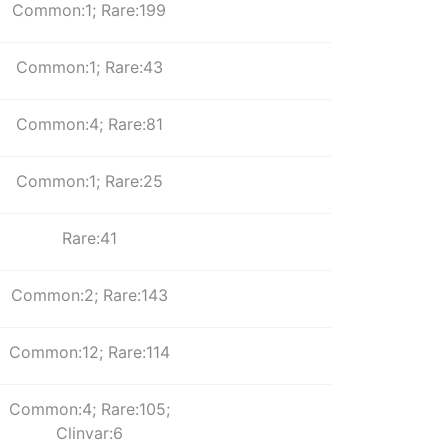
Common:1; Rare:199
Common:1; Rare:43
Common:4; Rare:81
Common:1; Rare:25
Rare:41
Common:2; Rare:143
Common:12; Rare:114
Common:4; Rare:105;
Clinvar:6