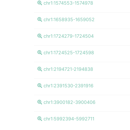
chr1:1574553-1574978
chr1:1658935-1659052
chr1:1724279-1724504
chr1:1724525-1724598
chr1:2194721-2194838
chr1:2391530-2391916
chr1:3900182-3900406
chr1:5992394-5992711