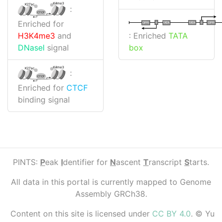
K4me3
K27ac
:
CTCF
Enriched for
I
I
TATA
DPR
DPR
TATA
: Enriched
TATA
H3K4me3
and
box
DNaseI
signal
K4me3
K27ac
:
CTCF
Enriched for
CTCF
binding signal
PINTS:
P
eak
I
dentifier for
N
ascent
T
ranscript
S
tarts.
All data in this portal is currently mapped to Genome
Assembly GRCh38.
Content on this site is licensed under
CC BY 4.0
. © Yu