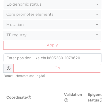
Epigenomic status
Core promoter elements
Mutation
TF registry
Apply
Go
Format: chr:start-end (hg38)
Validation
Epigenom
Coordinate
status