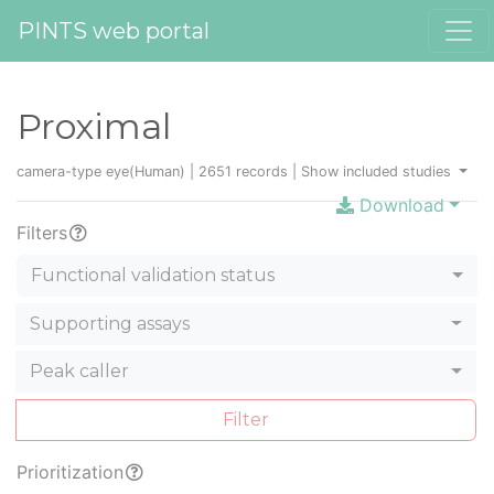
PINTS web portal
Proximal
camera-type eye(Human) | 2651 records |
Show included studies
Download
Filters
Functional validation status
Supporting assays
Peak caller
Filter
Prioritization