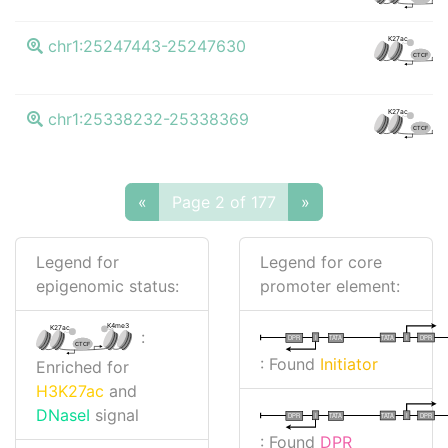
K27ac
chr1:25247443-25247630
CTCF
K27ac
chr1:25338232-25338369
CTCF
«
Page 2 of 177
»
Legend for
Legend for core
epigenomic status:
promoter element:
K4me3
K27ac
:
I
I
TATA
DPR
DPR
TATA
CTCF
: Found
Initiator
Enriched for
H3K27ac
and
DNaseI
signal
I
I
TATA
DPR
DPR
TATA
: Found
DPR