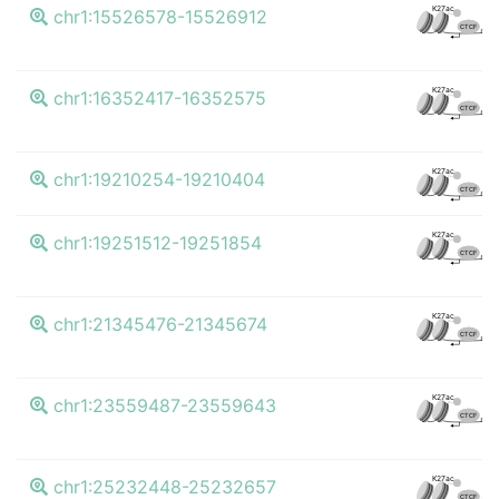
K27ac
chr1:15526578-15526912
CTCF
K27ac
chr1:16352417-16352575
CTCF
K27ac
chr1:19210254-19210404
CTCF
K27ac
chr1:19251512-19251854
CTCF
K27ac
chr1:21345476-21345674
CTCF
K27ac
chr1:23559487-23559643
CTCF
K27ac
chr1:25232448-25232657
CTCF