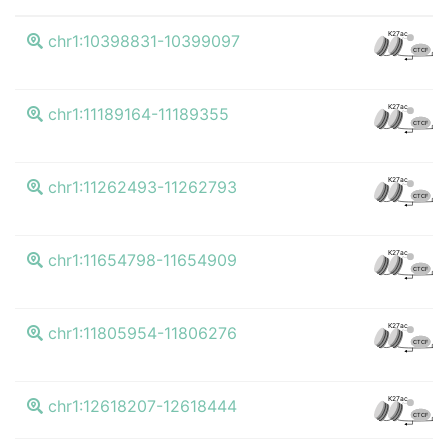
K27ac
chr1:10398831-10399097
CTCF
K27ac
chr1:11189164-11189355
CTCF
K27ac
chr1:11262493-11262793
CTCF
K27ac
chr1:11654798-11654909
CTCF
K27ac
chr1:11805954-11806276
CTCF
K27ac
chr1:12618207-12618444
CTCF