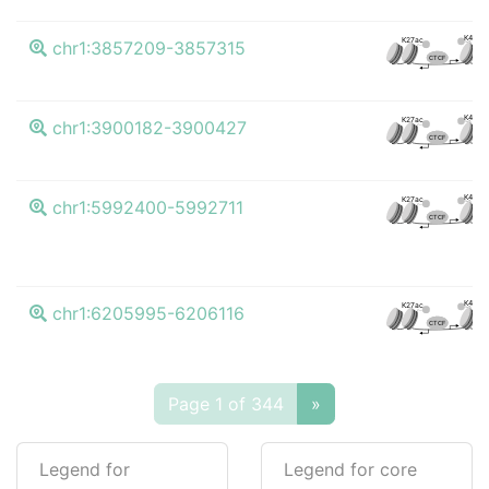
K4me3
K27ac
chr1:3857209-3857315
CTCF
K4me3
K27ac
chr1:3900182-3900427
CTCF
K4me3
K27ac
chr1:5992400-5992711
CTCF
K4me3
K27ac
chr1:6205995-6206116
CTCF
Page 1 of 344
»
Legend for
Legend for core