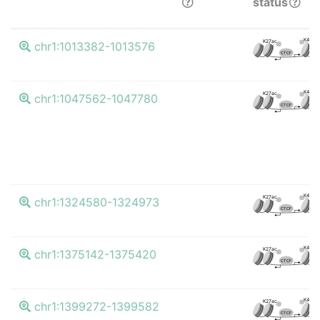
status
K4me3
K27ac
chr1:1013382-1013576
CTCF
K4me3
K27ac
chr1:1047562-1047780
CTCF
K4me3
K27ac
chr1:1324580-1324973
CTCF
K4me3
K27ac
chr1:1375142-1375420
CTCF
K4me3
K27ac
chr1:1399272-1399582
CTCF