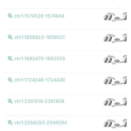
K4me3
K27ac
chr1:1574526-1574944
CTCF
K4me3
K27ac
chr1:1658923-1659031
CTCF
K4me3
K27ac
chr1:1692470-1692555
CTCF
K4me3
K27ac
chr1:1724246-1724439
CTCF
K4me3
K27ac
chr1:2391519-2391908
CTCF
K4me3
K27ac
chr1:2556293-2556594
CTCF