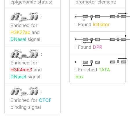
epigenomic status:
promoter element:
K4me3
K27ac
:
I
I
TATA
DPR
DPR
TATA
CTCF
: Found
Initiator
Enriched for
H3K27ac
and
DNaseI
signal
I
I
TATA
DPR
DPR
TATA
: Found
DPR
K4me3
K27ac
:
CTCF
Enriched for
I
I
TATA
DPR
DPR
TATA
: Enriched
TATA
H3K4me3
and
box
DNaseI
signal
K4me3
K27ac
:
CTCF
Enriched for
CTCF
binding signal