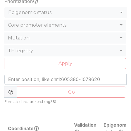
Prioritization
Epigenomic status
Core promoter elements
Mutation
TF registry
Apply
Go
Format: chr:start-end (hg38)
Validation
Epigenomic
Coordinate