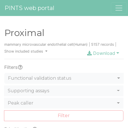
PINTS web portal
Proximal
mammary microvascular endothelial cell(Human) | 5157 records |
Show included studies
Download
Filters
Functional validation status
Supporting assays
Peak caller
Filter