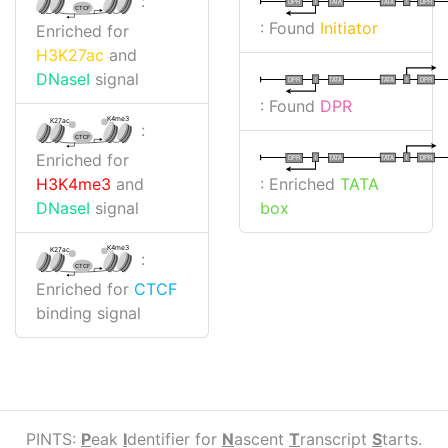
:
I
I
TATA
DPR
DPR
TATA
CTCF
: Found
Initiator
Enriched for
H3K27ac
and
DNaseI
signal
I
I
TATA
DPR
DPR
TATA
: Found
DPR
K4me3
K27ac
:
CTCF
Enriched for
I
I
TATA
DPR
DPR
TATA
: Enriched
TATA
H3K4me3
and
box
DNaseI
signal
K4me3
K27ac
:
CTCF
Enriched for
CTCF
binding signal
PINTS:
P
eak
I
dentifier for
N
ascent
T
ranscript
S
tarts.