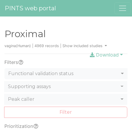
PINTS web portal
Proximal
vagina(Human) | 4969 records |
Show included studies
Download
Filters
Functional validation status
Supporting assays
Peak caller
Filter
Prioritization