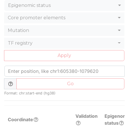
Epigenomic status
Core promoter elements
Mutation
TF registry
Apply
Go
Format: chr:start-end (hg38)
Validation
Epigenomi
Coordinate
status