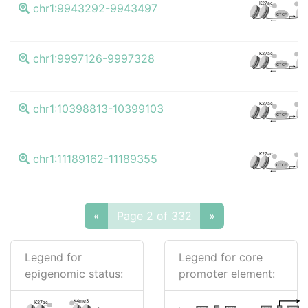
K4m
K27ac
chr1:9943292-9943497
CTCF
K4m
K27ac
chr1:9997126-9997328
CTCF
K4m
K27ac
chr1:10398813-10399103
CTCF
K4m
K27ac
chr1:11189162-11189355
CTCF
«
Page 2 of 332
»
Legend for
Legend for core
epigenomic status:
promoter element:
K4me3
K27ac