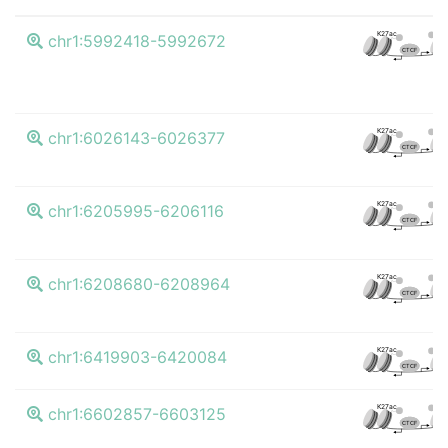
K4m
K27ac
chr1:5992418-5992672
CTCF
K4m
K27ac
chr1:6026143-6026377
CTCF
K4m
K27ac
chr1:6205995-6206116
CTCF
K4m
K27ac
chr1:6208680-6208964
CTCF
K4m
K27ac
chr1:6419903-6420084
CTCF
K4m
K27ac
chr1:6602857-6603125
CTCF