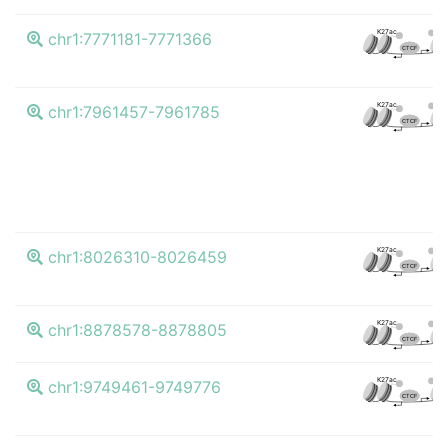
K4m
K27ac
chr1:7771181-7771366
CTCF
K4m
K27ac
chr1:7961457-7961785
CTCF
K4m
K27ac
chr1:8026310-8026459
CTCF
K4m
K27ac
chr1:8878578-8878805
CTCF
K4m
K27ac
chr1:9749461-9749776
CTCF