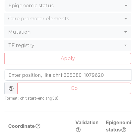
Epigenomic status
Core promoter elements
Mutation
TF registry
Apply
Go
Format: chr:start-end (hg38)
Validation
Epigenomic
Coordinate
status