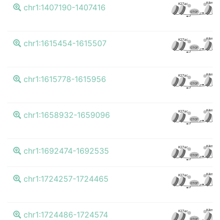
K4me3
K27ac
chr1:1407190-1407416
CTCF
K4me3
K27ac
chr1:1615454-1615507
CTCF
K4me3
K27ac
chr1:1615778-1615956
CTCF
K4me3
K27ac
chr1:1658932-1659096
CTCF
K4me3
K27ac
chr1:1692474-1692535
CTCF
K4me3
K27ac
chr1:1724257-1724465
CTCF
K4me3
K27ac
chr1:1724486-1724574
CTCF