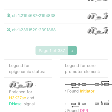
K4me3
K27ac
chr1:2194687-2194838
CTCF
K4me3
K27ac
chr1:2391529-2391868
CTCF
Page 1 of 387
»
Legend for
Legend for core
epigenomic status:
promoter element:
K4me3
K27ac
:
I
I
TATA
DPR
DPR
TATA
CTCF
: Found
Initiator
Enriched for
H3K27ac
and
DNaseI
signal
I
I
TATA
DPR
DPR
TATA
: Found
DPR