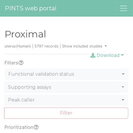
PINTS web portal
Proximal
uterus(Human) | 5797 records |
Show included studies
Download
Filters
Functional validation status
Supporting assays
Peak caller
Filter
Prioritization