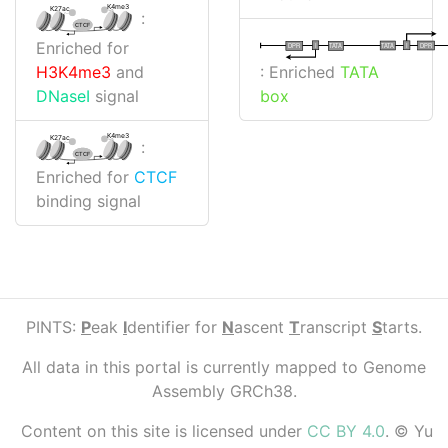
K4me3
K27ac
:
CTCF
Enriched for
I
I
TATA
DPR
DPR
TATA
: Enriched
TATA
H3K4me3
and
box
DNaseI
signal
K4me3
K27ac
:
CTCF
Enriched for
CTCF
binding signal
PINTS:
P
eak
I
dentifier for
N
ascent
T
ranscript
S
tarts.
All data in this portal is currently mapped to Genome
Assembly GRCh38.
Content on this site is licensed under
CC BY 4.0
. © Yu