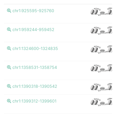
K4me3
K27ac
chr1:925595-925760
CTCF
K4me3
K27ac
chr1:959244-959452
CTCF
K4me3
K27ac
chr1:1324600-1324835
CTCF
K4me3
K27ac
chr1:1358531-1358754
CTCF
K4me3
K27ac
chr1:1390318-1390542
CTCF
K4me3
K27ac
chr1:1399312-1399601
CTCF