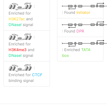
K4me3
K27ac
:
I
I
TATA
DPR
DPR
TATA
CTCF
: Found
Initiator
Enriched for
H3K27ac
and
DNaseI
signal
I
I
TATA
DPR
DPR
TATA
: Found
DPR
K4me3
K27ac
:
CTCF
Enriched for
I
I
TATA
DPR
DPR
TATA
: Enriched
TATA
H3K4me3
and
box
DNaseI
signal
K4me3
K27ac
:
CTCF
Enriched for
CTCF
binding signal