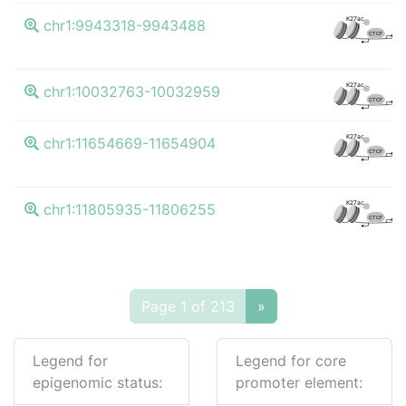
K4
K27ac
chr1:9943318-9943488
CTCF
K4
K27ac
chr1:10032763-10032959
CTCF
K4
K27ac
chr1:11654669-11654904
CTCF
K4
K27ac
chr1:11805935-11806255
CTCF
Page 1 of 213
»
Legend for
Legend for core
epigenomic status:
promoter element: