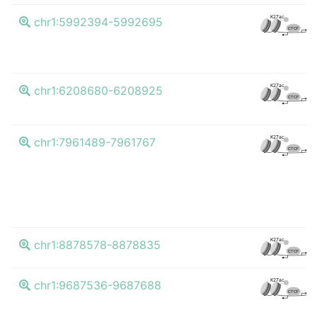
K4
K27ac
chr1:5992394-5992695
CTCF
K4
K27ac
chr1:6208680-6208925
CTCF
K4
K27ac
chr1:7961489-7961767
CTCF
K4
K27ac
chr1:8878578-8878835
CTCF
K4
K27ac
chr1:9687536-9687688
CTCF