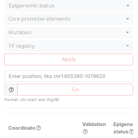
Epigenomic status
Core promoter elements
Mutation
TF registry
Apply
Go
Format: chr:start-end (hg38)
Validation
Epigenom
Coordinate
status