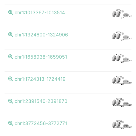
K4
K27ac
chr1:1013367-1013514
CTCF
K4
K27ac
chr1:1324600-1324906
CTCF
K4
K27ac
chr1:1658938-1659051
CTCF
K4
K27ac
chr1:1724313-1724419
CTCF
K4
K27ac
chr1:2391540-2391870
CTCF
K4
K27ac
chr1:3772456-3772771
CTCF