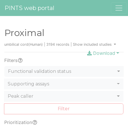
PINTS web portal
Proximal
umbilical cord(Human) | 3194 records |
Show included studies
Download
Filters
Functional validation status
Supporting assays
Peak caller
Filter
Prioritization