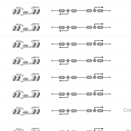
K4me3
K27ac
I
I
TATA
DPR
DPR
TATA
CTCF
K4me3
K27ac
I
I
TATA
DPR
DPR
TATA
CTCF
K4me3
K27ac
I
I
TATA
DPR
DPR
TATA
CTCF
K4me3
K27ac
I
I
TATA
DPR
DPR
TATA
CTCF
K4me3
K27ac
I
I
TATA
DPR
DPR
TATA
CTCF
K4me3
K27ac
I
I
TATA
DPR
DPR
TATA
CTCF
K4me3
K27ac
Com
I
I
TATA
DPR
DPR
TATA
CTCF
K4me3
K27ac