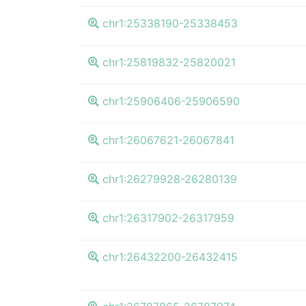
chr1:25338190-25338453
chr1:25819832-25820021
chr1:25906406-25906590
chr1:26067621-26067841
chr1:26279928-26280139
chr1:26317902-26317959
chr1:26432200-26432415