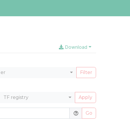
Download
ler
Filter
TF registry
Apply
Go