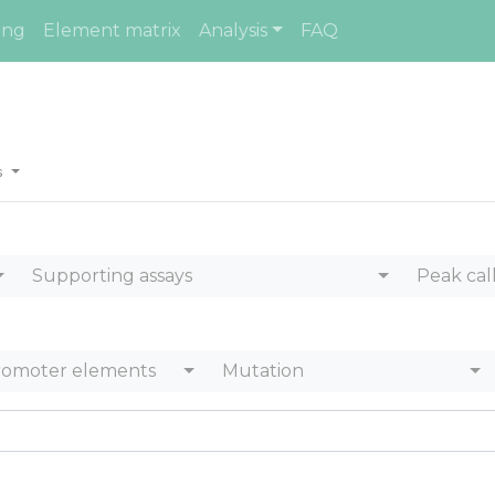
ing
Element matrix
Analysis
FAQ
es
Supporting assays
Peak cal
romoter elements
Mutation