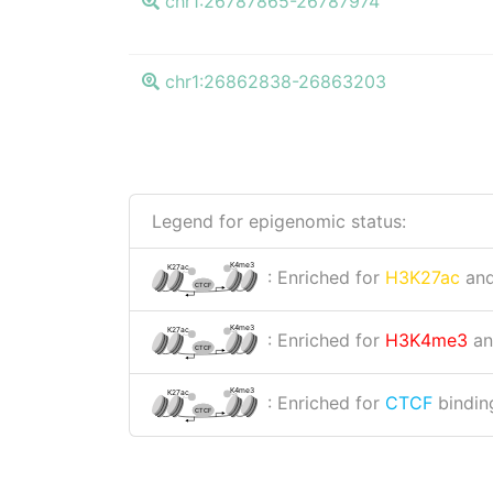
chr1:26787865-26787974
chr1:26862838-26863203
Legend for epigenomic status:
K4me3
K27ac
: Enriched for
H3K27ac
an
CTCF
K4me3
K27ac
: Enriched for
H3K4me3
a
CTCF
K4me3
K27ac
: Enriched for
CTCF
binding
CTCF