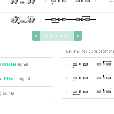
Co
I
I
TATA
DPR
DPR
TATA
CTCF
K4me3
K27ac
I
I
TATA
DPR
DPR
TATA
CTCF
«
Page 3 of 241
»
Legend for core promote
d
DNaseI
signal
I
I
TATA
DPR
DPR
TATA
nd
DNaseI
signal
I
I
TATA
DPR
DPR
TATA
I
I
TATA
DPR
DPR
TATA
 signal