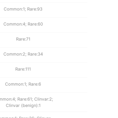
Common:1; Rare:93
Common:4; Rare:60
Rare:71
Common:2; Rare:34
Rare:111
Common:1; Rare:6
mon:4; Rare:61; Clinvar:2;
Clinvar (benign):1