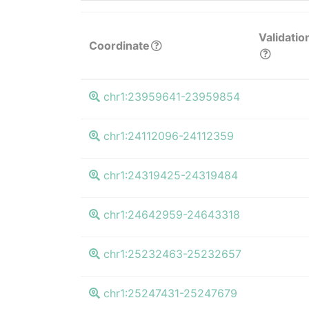
Validatio
Coordinate
chr1:23959641-23959854
chr1:24112096-24112359
chr1:24319425-24319484
chr1:24642959-24643318
chr1:25232463-25232657
chr1:25247431-25247679