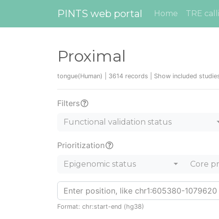
PINTS web portal
Home
TRE call
Proximal
tongue(Human) | 3614 records |
Show included studi
Filters
Functional validation status
Prioritization
Epigenomic status
Core p
Format: chr:start-end (hg38)