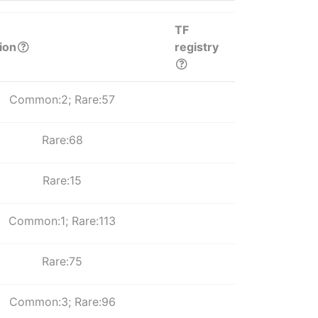
TF
ion
registry
Common:2; Rare:57
Rare:68
Rare:15
Common:1; Rare:113
Rare:75
Common:3; Rare:96