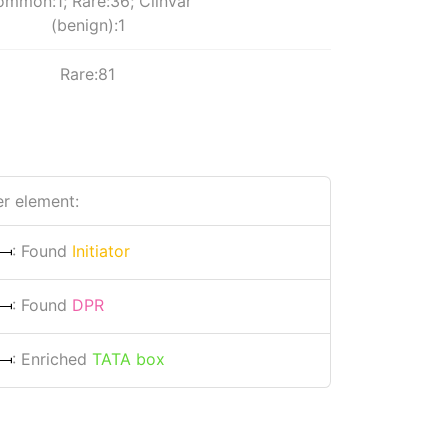
mmon:1; Rare:36; Clinvar
(benign):1
Rare:81
r element:
: Found
Initiator
: Found
DPR
: Enriched
TATA box