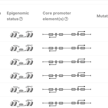
n
Epigenomic
Core promoter
Mutat
status
element(s)
K4me3
K27ac
I
I
TATA
DPR
DPR
TATA
CTCF
K4me3
K27ac
I
I
TATA
DPR
DPR
TATA
CTCF
K4me3
K27ac
I
I
TATA
DPR
DPR
TATA
CTCF
K4me3
K27ac
I
I
TATA
DPR
DPR
TATA
CTCF
K4me3
K27ac
I
I
TATA
DPR
DPR
TATA
CTCF
K4me3
K27ac
I
I
TATA
DPR
DPR
TATA
CTCF