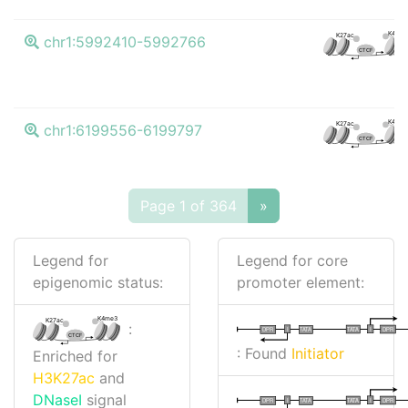
K4me
K27ac
chr1:5992410-5992766
CTCF
K4me
K27ac
chr1:6199556-6199797
CTCF
Page 1 of 364
»
Legend for
Legend for core
epigenomic status:
promoter element:
K4me3
K27ac
:
I
I
TATA
DPR
DPR
TATA
CTCF
: Found
Initiator
Enriched for
H3K27ac
and
DNaseI
signal
I
I
TATA
DPR
DPR
TATA