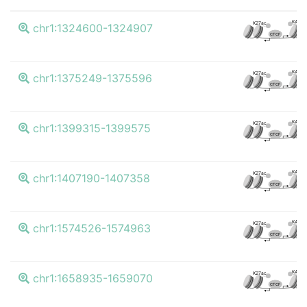
K4me
K27ac
chr1:1324600-1324907
CTCF
K4me
K27ac
chr1:1375249-1375596
CTCF
K4me
K27ac
chr1:1399315-1399575
CTCF
K4me
K27ac
chr1:1407190-1407358
CTCF
K4me
K27ac
chr1:1574526-1574963
CTCF
K4me
K27ac
chr1:1658935-1659070
CTCF