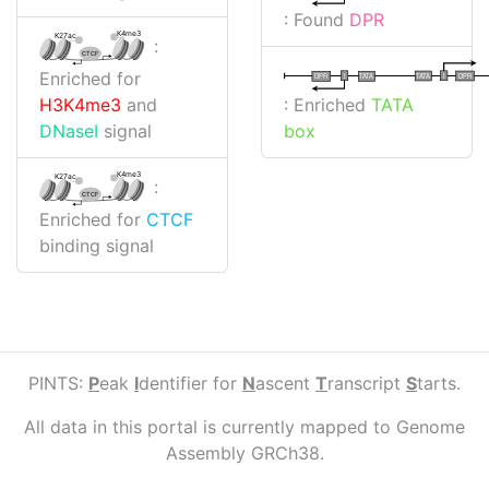
: Found
DPR
K4me3
K27ac
:
CTCF
Enriched for
I
I
TATA
DPR
DPR
TATA
: Enriched
TATA
H3K4me3
and
box
DNaseI
signal
K4me3
K27ac
:
CTCF
Enriched for
CTCF
binding signal
PINTS:
P
eak
I
dentifier for
N
ascent
T
ranscript
S
tarts.
All data in this portal is currently mapped to Genome
Assembly GRCh38.