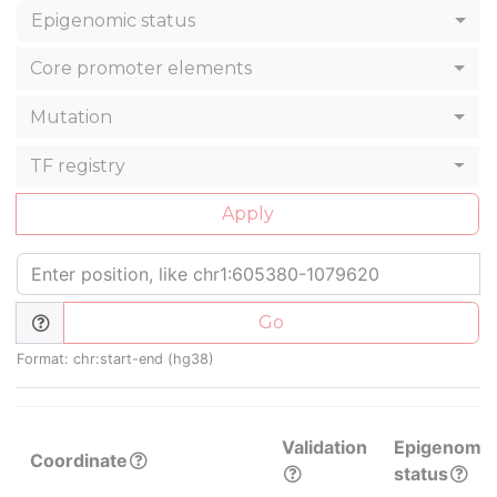
Epigenomic status
Core promoter elements
Mutation
TF registry
Apply
Go
Format: chr:start-end (hg38)
Validation
Epigenomic
Coordinate
status