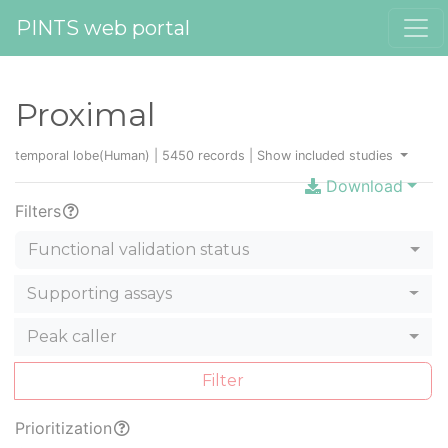
PINTS web portal
Proximal
temporal lobe(Human) | 5450 records |
Show included studies
Download
Filters
Functional validation status
Supporting assays
Peak caller
Filter
Prioritization