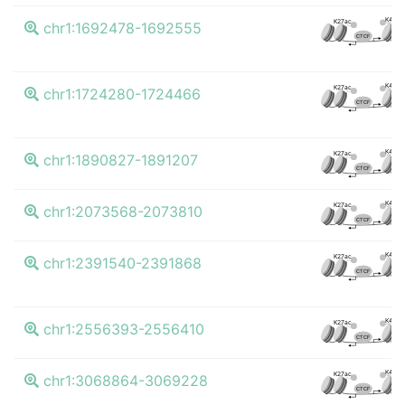
K4me
K27ac
chr1:1692478-1692555
CTCF
K4me
K27ac
chr1:1724280-1724466
CTCF
K4me
K27ac
chr1:1890827-1891207
CTCF
K4me
K27ac
chr1:2073568-2073810
CTCF
K4me
K27ac
chr1:2391540-2391868
CTCF
K4me
K27ac
chr1:2556393-2556410
CTCF
K4me
K27ac
chr1:3068864-3069228
CTCF