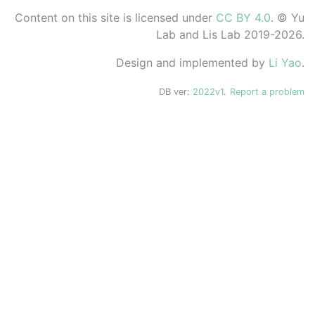
Content on this site is licensed under
CC BY 4.0
. © Yu
Lab and Lis Lab 2019-2026.
Design and implemented by
Li Yao
.
DB ver:
2022v1
.
Report a problem