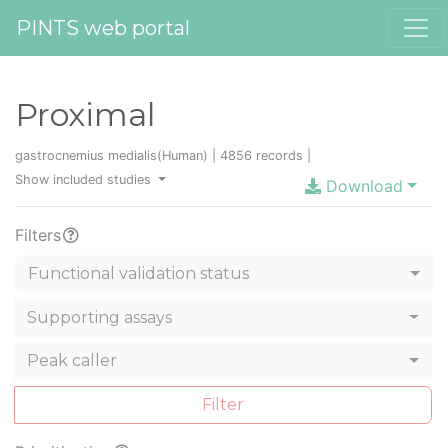
PINTS web portal
Proximal
gastrocnemius medialis(Human) | 4856 records |
Show included studies
Download
Filters
Functional validation status
Supporting assays
Peak caller
Filter