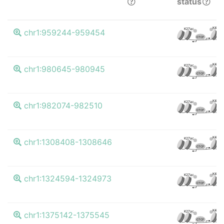
status
K4me3
K27ac
chr1:959244-959454
CTCF
K4me3
K27ac
chr1:980645-980945
CTCF
K4me3
K27ac
chr1:982074-982510
CTCF
K4me3
K27ac
chr1:1308408-1308646
CTCF
K4me3
K27ac
chr1:1324594-1324973
CTCF
K4me3
K27ac
chr1:1375142-1375545
CTCF