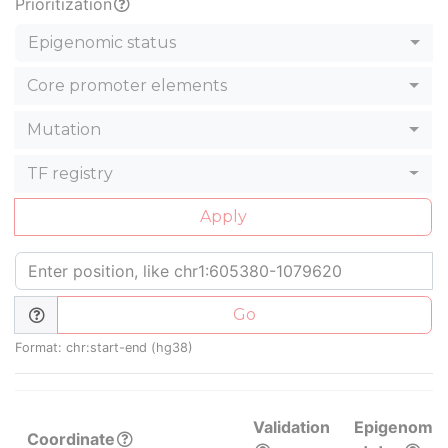
Prioritization
Epigenomic status
Core promoter elements
Mutation
TF registry
Apply
Go
Format: chr:start-end (hg38)
Validation
Epigenomic
Coordinate