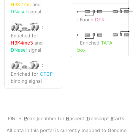
H3K27ac
and
DNaseI
signal
I
I
TATA
DPR
DPR
TATA
: Found
DPR
K4me3
K27ac
:
CTCF
Enriched for
I
I
TATA
DPR
DPR
TATA
: Enriched
TATA
H3K4me3
and
box
DNaseI
signal
K4me3
K27ac
:
CTCF
Enriched for
CTCF
binding signal
PINTS:
P
eak
I
dentifier for
N
ascent
T
ranscript
S
tarts.
All data in this portal is currently mapped to Genome