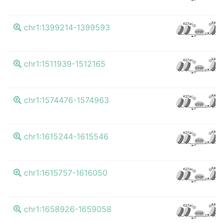
K4me3
K27ac
chr1:1399214-1399593
CTCF
K4me3
K27ac
chr1:1511939-1512165
CTCF
K4me3
K27ac
chr1:1574476-1574963
CTCF
K4me3
K27ac
chr1:1615244-1615546
CTCF
K4me3
K27ac
chr1:1615757-1616050
CTCF
K4me3
K27ac
chr1:1658926-1659058
CTCF