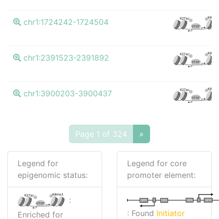
K4me3
K27ac
chr1:1724242-1724504
CTCF
K4me3
K27ac
chr1:2391523-2391892
CTCF
K4me3
K27ac
chr1:3900203-3900437
CTCF
Page 1 of 324
»
Legend for
Legend for core
epigenomic status:
promoter element:
K4me3
K27ac
:
I
I
TATA
DPR
DPR
TATA
CTCF
: Found
Initiator
Enriched for