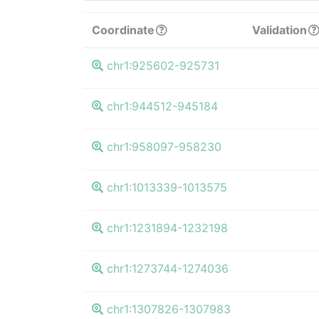
Coordinate
Validation
chr1:925602-925731
chr1:944512-945184
chr1:958097-958230
chr1:1013339-1013575
chr1:1231894-1232198
chr1:1273744-1274036
chr1:1307826-1307983