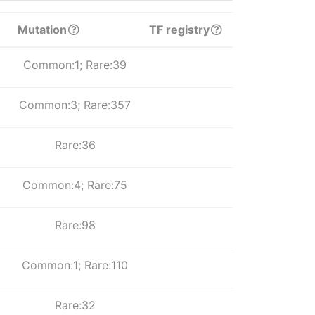
Mutation
TF registry
Common:1; Rare:39
Common:3; Rare:357
Rare:36
Common:4; Rare:75
Rare:98
Common:1; Rare:110
Rare:32