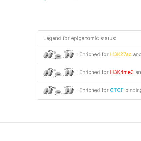
Legend for epigenomic status:
K4me3
K27ac
: Enriched for
H3K27ac
an
CTCF
K4me3
K27ac
: Enriched for
H3K4me3
a
CTCF
K4me3
K27ac
: Enriched for
CTCF
binding
CTCF