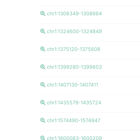
chr1:1308349-1308664
chr1:1324600-1324849
chr1:1375120-1375608
chr1:1399280-1399603
chr1:1407130-1407411
chr1:1435579-1435724
chr1:1574490-1574947
chr1:1600083-1600209