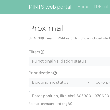
PINTS web portal
Home
TRE call
Proximal
SK-N-SH(Human) | 7944 records |
Show included stud
Filters
Functional validation status
Prioritization
Epigenomic status
Core p
Format: chr:start-end (hg38)