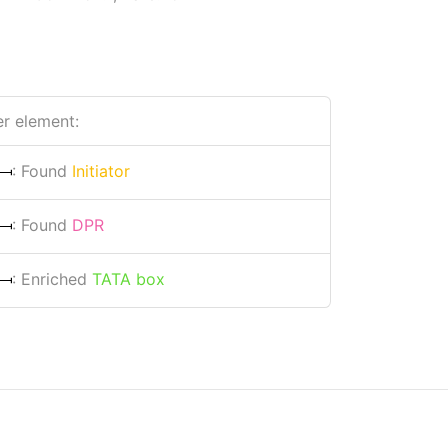
r element:
: Found
Initiator
: Found
DPR
: Enriched
TATA box