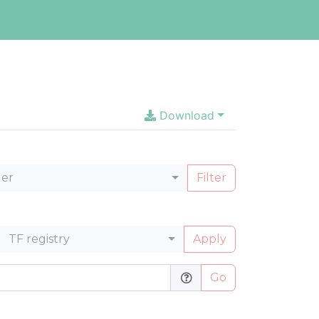
Download
ler
Filter
TF registry
Apply
Go