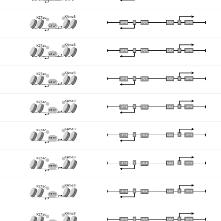
K4me3
K27ac
I
I
TATA
DPR
DPR
TATA
CTCF
K4me3
K27ac
I
I
TATA
DPR
DPR
TATA
CTCF
K4me3
K27ac
I
I
TATA
DPR
DPR
TATA
CTCF
K4me3
K27ac
I
I
TATA
DPR
DPR
TATA
CTCF
K4me3
K27ac
I
I
TATA
DPR
DPR
TATA
CTCF
K4me3
K27ac
I
I
TATA
DPR
DPR
TATA
CTCF
K4me3
K27ac
I
I
TATA
DPR
DPR
TATA
CTCF
K4me3
K27ac
I
I
TATA
DPR
DPR
TATA