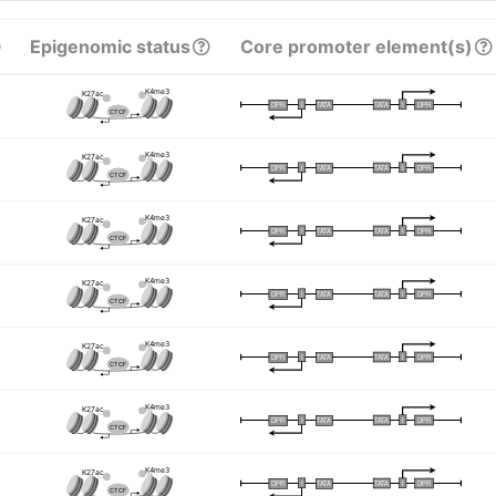
Epigenomic status
Core promoter element(s)
K4me3
K27ac
I
I
TATA
DPR
DPR
TATA
CTCF
K4me3
K27ac
I
I
TATA
DPR
DPR
TATA
CTCF
K4me3
K27ac
I
I
TATA
DPR
DPR
TATA
CTCF
K4me3
K27ac
I
I
TATA
DPR
DPR
TATA
CTCF
K4me3
K27ac
I
I
TATA
DPR
DPR
TATA
CTCF
K4me3
K27ac
I
I
TATA
DPR
DPR
TATA
CTCF
K4me3
K27ac
I
I
TATA
DPR
DPR
TATA
CTCF