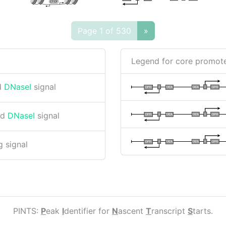
CTCF
Page 1 of 530
»
Legend for core promote
d
DNaseI
signal
I
I
TATA
DPR
DPR
TATA
nd
DNaseI
signal
I
I
TATA
DPR
DPR
TATA
I
I
TATA
DPR
DPR
TATA
 signal
PINTS:
P
eak
I
dentifier for
N
ascent
T
ranscript
S
tarts.