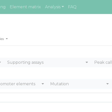
ing
Element matrix
Analysis
FAQ
ies
Supporting assays
Peak cal
romoter elements
Mutation