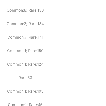
Common:8; Rare:138
Common:3; Rare:134
Common:7; Rare:141
Common:1; Rare:150
Common:1; Rare:124
Rare:53
Common:1; Rare:193
Common:1; Rare:45