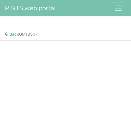
PINTS web portal
Back
GM18507