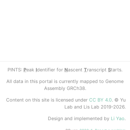
PINTS:
P
eak
I
dentifier for
N
ascent
T
ranscript
S
tarts.
All data in this portal is currently mapped to Genome
Assembly GRCh38.
Content on this site is licensed under
CC BY 4.0
. © Yu
Lab and Lis Lab 2019-2026.
Design and implemented by
Li Yao
.