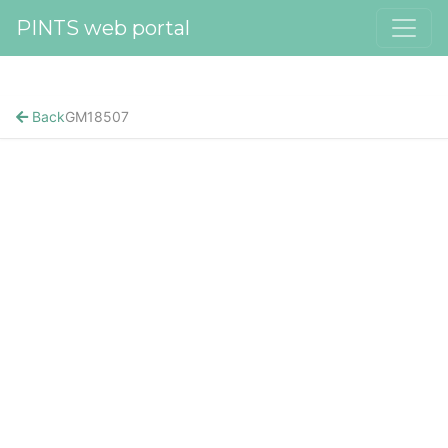
PINTS web portal
Back
GM18507