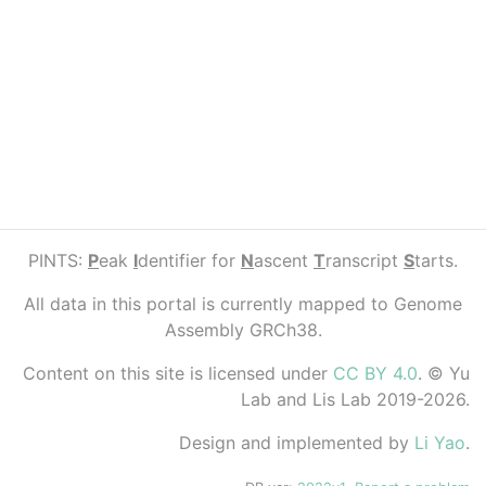
PINTS:
P
eak
I
dentifier for
N
ascent
T
ranscript
S
tarts.
All data in this portal is currently mapped to Genome
Assembly GRCh38.
Content on this site is licensed under
CC BY 4.0
. © Yu
Lab and Lis Lab 2019-2026.
Design and implemented by
Li Yao
.