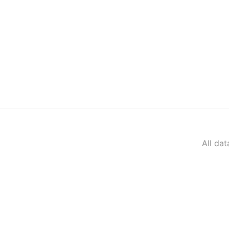
All da