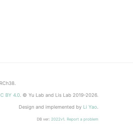
GRCh38.
C BY 4.0
. © Yu Lab and Lis Lab 2019-2026.
Design and implemented by
Li Yao
.
DB ver:
2022v1
.
Report a problem