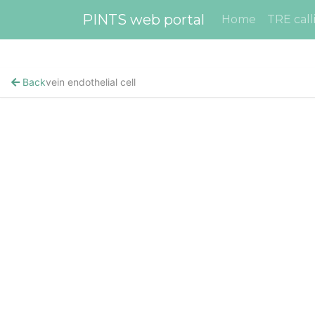
PINTS web portal
Home
TRE call
Back
vein endothelial cell