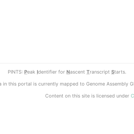
PINTS:
P
eak
I
dentifier for
N
ascent
T
ranscript
S
tarts.
ta in this portal is currently mapped to Genome Assembly 
Content on this site is licensed under
C