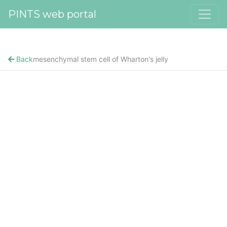
PINTS web portal
Back
mesenchymal stem cell of Wharton's jelly