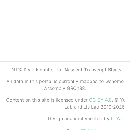
PINTS:
P
eak
I
dentifier for
N
ascent
T
ranscript
S
tarts.
All data in this portal is currently mapped to Genome
Assembly GRCh38.
Content on this site is licensed under
CC BY 4.0
. © Yu
Lab and Lis Lab 2019-2026.
Design and implemented by
Li Yao
.