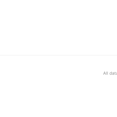
All da