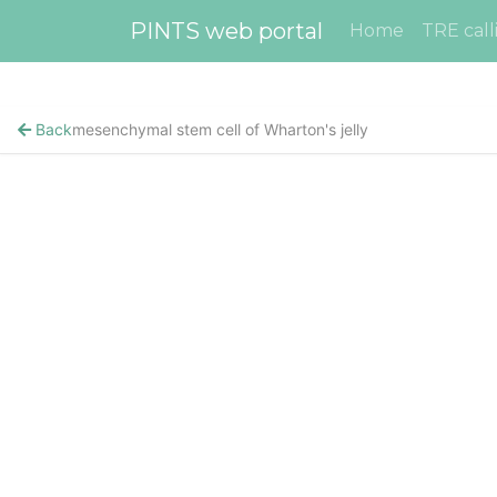
PINTS web portal
Home
TRE call
Back
mesenchymal stem cell of Wharton's jelly