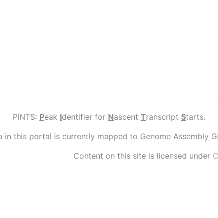
PINTS:
P
eak
I
dentifier for
N
ascent
T
ranscript
S
tarts.
ta in this portal is currently mapped to Genome Assembly 
Content on this site is licensed under
C