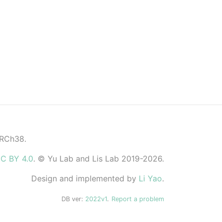
GRCh38.
C BY 4.0
. © Yu Lab and Lis Lab 2019-2026.
Design and implemented by
Li Yao
.
DB ver:
2022v1
.
Report a problem