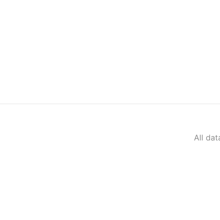
All da