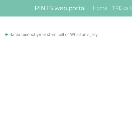
PINTS web portal
Home
TRE call
Back
mesenchymal stem cell of Wharton's jelly