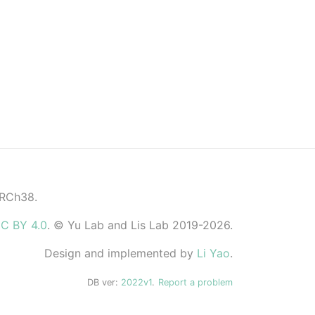
GRCh38.
C BY 4.0
. © Yu Lab and Lis Lab 2019-2026.
Design and implemented by
Li Yao
.
DB ver:
2022v1
.
Report a problem