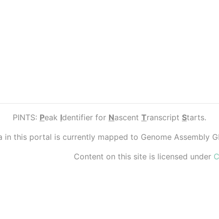
PINTS:
P
eak
I
dentifier for
N
ascent
T
ranscript
S
tarts.
ta in this portal is currently mapped to Genome Assembly 
Content on this site is licensed under
C