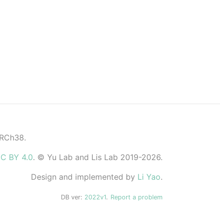
GRCh38.
C BY 4.0
. © Yu Lab and Lis Lab 2019-2026.
Design and implemented by
Li Yao
.
DB ver:
2022v1
.
Report a problem