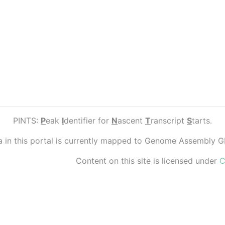
PINTS:
P
eak
I
dentifier for
N
ascent
T
ranscript
S
tarts.
ta in this portal is currently mapped to Genome Assembly 
Content on this site is licensed under
C