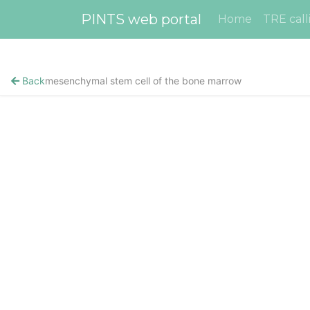
PINTS web portal
Home
TRE call
Back
mesenchymal stem cell of the bone marrow