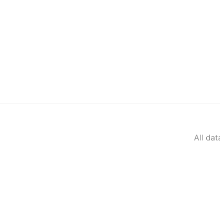
All da