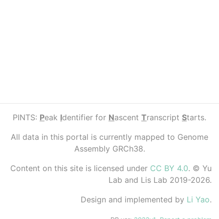
PINTS:
P
eak
I
dentifier for
N
ascent
T
ranscript
S
tarts.
All data in this portal is currently mapped to Genome
Assembly GRCh38.
Content on this site is licensed under
CC BY 4.0
. © Yu
Lab and Lis Lab 2019-2026.
Design and implemented by
Li Yao
.