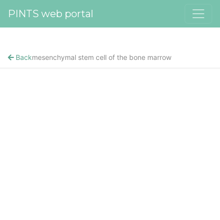
PINTS web portal
Back
mesenchymal stem cell of the bone marrow