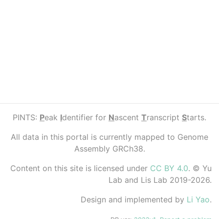
PINTS:
P
eak
I
dentifier for
N
ascent
T
ranscript
S
tarts.
All data in this portal is currently mapped to Genome
Assembly GRCh38.
Content on this site is licensed under
CC BY 4.0
. © Yu
Lab and Lis Lab 2019-2026.
Design and implemented by
Li Yao
.