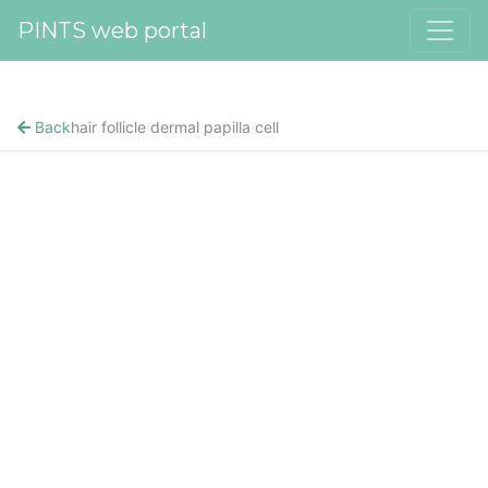
PINTS web portal
Back
hair follicle dermal papilla cell