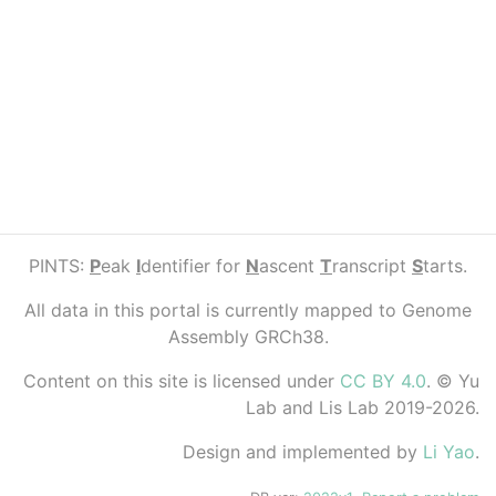
PINTS:
P
eak
I
dentifier for
N
ascent
T
ranscript
S
tarts.
All data in this portal is currently mapped to Genome
Assembly GRCh38.
Content on this site is licensed under
CC BY 4.0
. © Yu
Lab and Lis Lab 2019-2026.
Design and implemented by
Li Yao
.