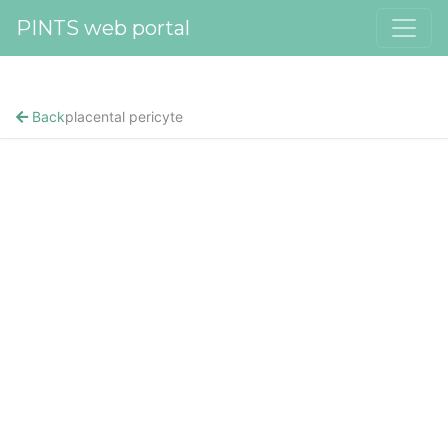
PINTS web portal
Back
placental pericyte