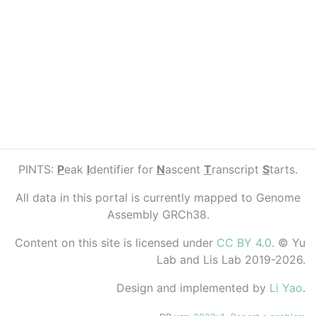
PINTS:
P
eak
I
dentifier for
N
ascent
T
ranscript
S
tarts.
All data in this portal is currently mapped to Genome
Assembly GRCh38.
Content on this site is licensed under
CC BY 4.0
. © Yu
Lab and Lis Lab 2019-2026.
Design and implemented by
Li Yao
.