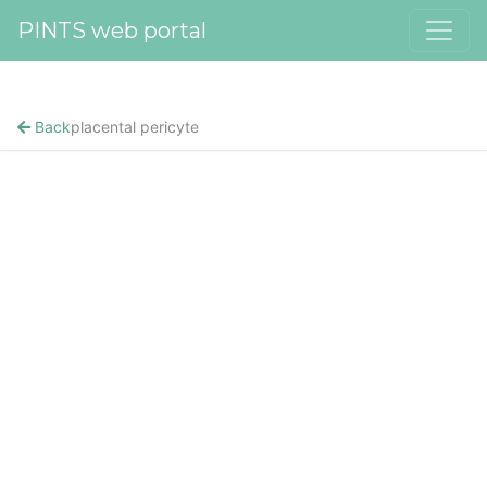
PINTS web portal
Back
placental pericyte