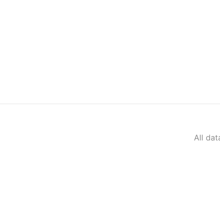
All da