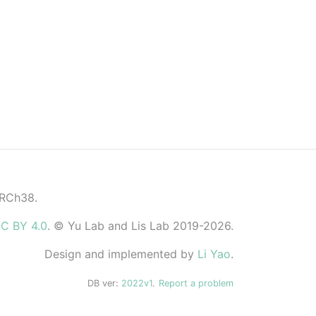
GRCh38.
C BY 4.0
. © Yu Lab and Lis Lab 2019-2026.
Design and implemented by
Li Yao
.
DB ver:
2022v1
.
Report a problem