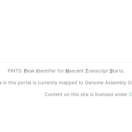
PINTS:
P
eak
I
dentifier for
N
ascent
T
ranscript
S
tarts.
ta in this portal is currently mapped to Genome Assembly 
Content on this site is licensed under
C