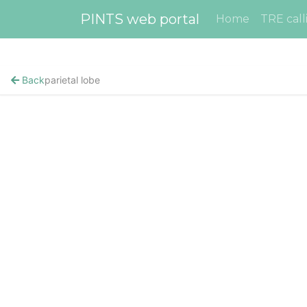
PINTS web portal
Home
TRE call
Back
parietal lobe