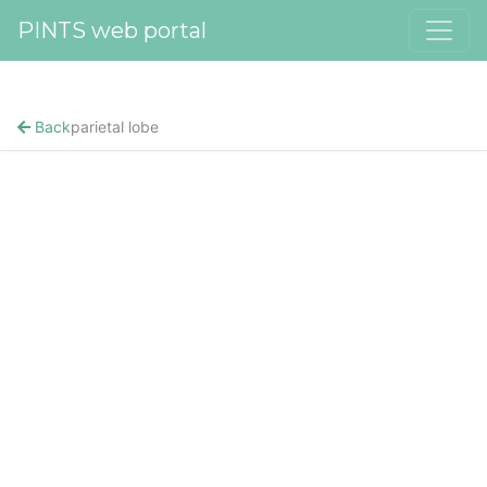
PINTS web portal
Back
parietal lobe