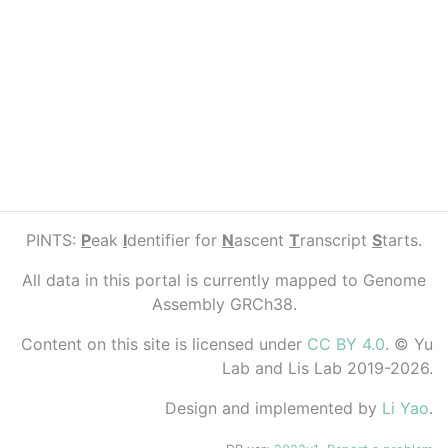
PINTS:
P
eak
I
dentifier for
N
ascent
T
ranscript
S
tarts.
All data in this portal is currently mapped to Genome
Assembly GRCh38.
Content on this site is licensed under
CC BY 4.0
. © Yu
Lab and Lis Lab 2019-2026.
Design and implemented by
Li Yao
.