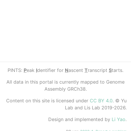
PINTS:
P
eak
I
dentifier for
N
ascent
T
ranscript
S
tarts.
All data in this portal is currently mapped to Genome
Assembly GRCh38.
Content on this site is licensed under
CC BY 4.0
. © Yu
Lab and Lis Lab 2019-2026.
Design and implemented by
Li Yao
.