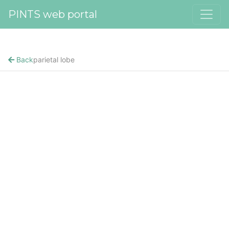
PINTS web portal
Back
parietal lobe