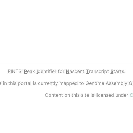
PINTS:
P
eak
I
dentifier for
N
ascent
T
ranscript
S
tarts.
ta in this portal is currently mapped to Genome Assembly 
Content on this site is licensed under
C