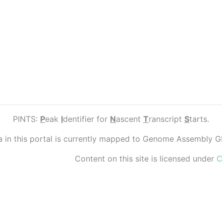
PINTS:
P
eak
I
dentifier for
N
ascent
T
ranscript
S
tarts.
ta in this portal is currently mapped to Genome Assembly 
Content on this site is licensed under
C