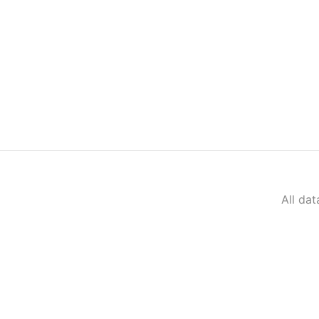
All da