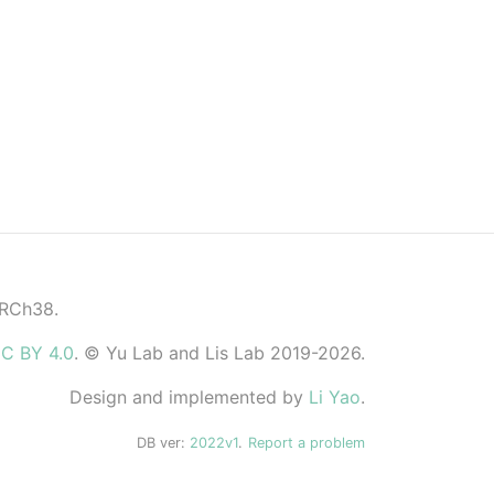
GRCh38.
C BY 4.0
. © Yu Lab and Lis Lab 2019-2026.
Design and implemented by
Li Yao
.
DB ver:
2022v1
.
Report a problem