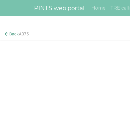
PINTS web portal
Home
TRE call
Back
A375