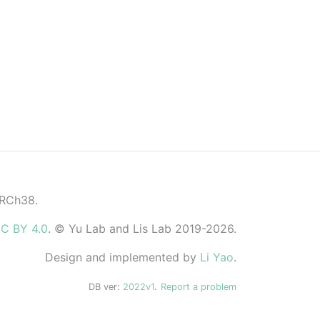
GRCh38.
C BY 4.0
. © Yu Lab and Lis Lab 2019-2026.
Design and implemented by
Li Yao
.
DB ver:
2022v1
.
Report a problem