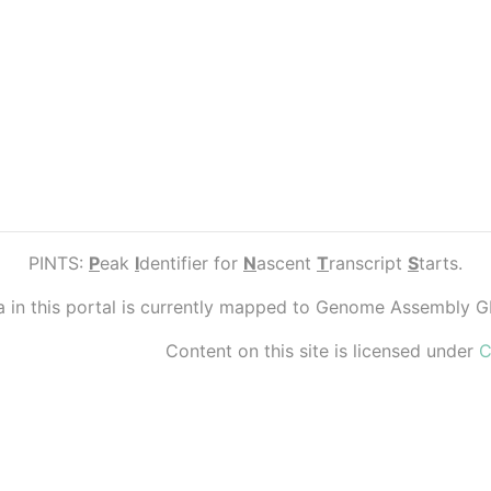
PINTS:
P
eak
I
dentifier for
N
ascent
T
ranscript
S
tarts.
ta in this portal is currently mapped to Genome Assembly 
Content on this site is licensed under
C