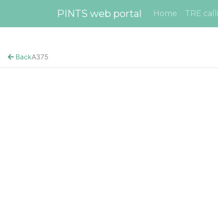
PINTS web portal
Home
TRE call
Back
A375