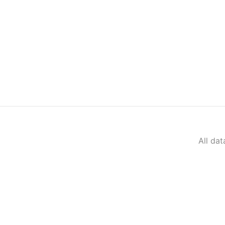
All da