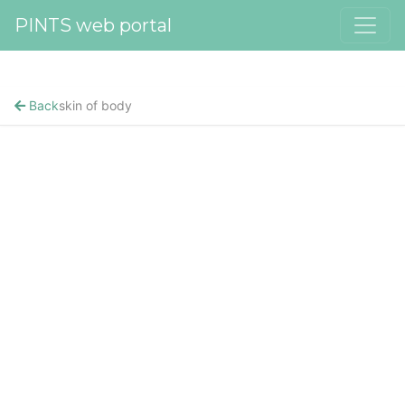
PINTS web portal
Back
skin of body