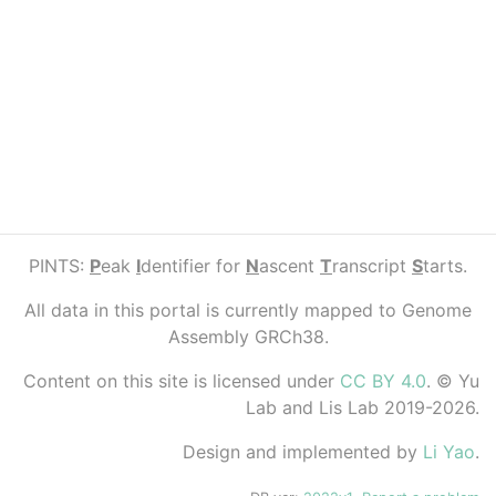
PINTS:
P
eak
I
dentifier for
N
ascent
T
ranscript
S
tarts.
All data in this portal is currently mapped to Genome
Assembly GRCh38.
Content on this site is licensed under
CC BY 4.0
. © Yu
Lab and Lis Lab 2019-2026.
Design and implemented by
Li Yao
.