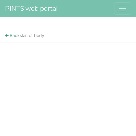
PINTS web portal
Back
skin of body