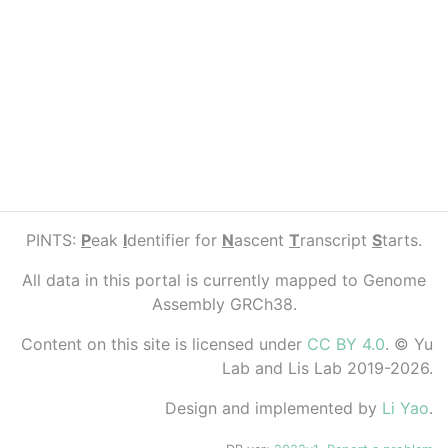
PINTS:
P
eak
I
dentifier for
N
ascent
T
ranscript
S
tarts.
All data in this portal is currently mapped to Genome
Assembly GRCh38.
Content on this site is licensed under
CC BY 4.0
. © Yu
Lab and Lis Lab 2019-2026.
Design and implemented by
Li Yao
.